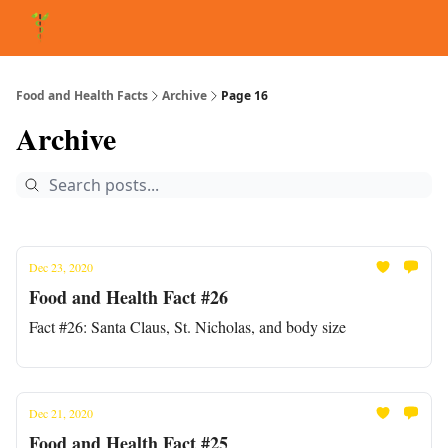
About Matt
FAQ
Matt's Other Writings
Recommended Reading
Co
Food and Health Facts
Archive
Page 16
Archive
Dec 23, 2020
Food and Health Fact #26
Fact #26: Santa Claus, St. Nicholas, and body size
Dec 21, 2020
Food and Health Fact #25