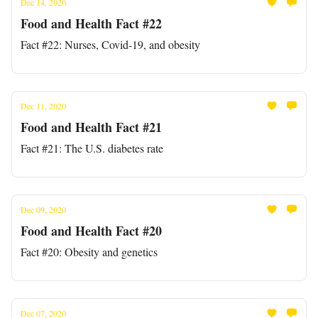
Dec 14, 2020
Food and Health Fact #22
Fact #22: Nurses, Covid-19, and obesity
Dec 11, 2020
Food and Health Fact #21
Fact #21: The U.S. diabetes rate
Dec 09, 2020
Food and Health Fact #20
Fact #20: Obesity and genetics
Dec 07, 2020