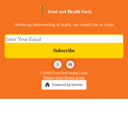
Food and Health Facts
Advancing understanding of health, one (small) bite at a time
© 2026 Food and Health Facts.
Privacy policy
Terms of use
Powered by beehiiv