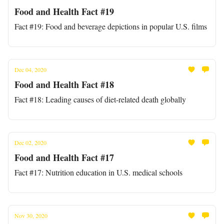
Food and Health Fact #19
Fact #19: Food and beverage depictions in popular U.S. films
Dec 04, 2020
Food and Health Fact #18
Fact #18: Leading causes of diet-related death globally
Dec 02, 2020
Food and Health Fact #17
Fact #17: Nutrition education in U.S. medical schools
Nov 30, 2020