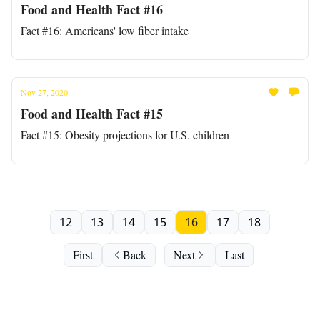
Food and Health Fact #16
Fact #16: Americans' low fiber intake
Nov 27, 2020
Food and Health Fact #15
Fact #15: Obesity projections for U.S. children
12
13
14
15
16
17
18
First
Back
Next
Last