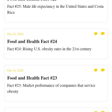
Fact #25: Male life expectancy in the United States and Costa
Rica
Dec 18, 2020
Food and Health Fact #24
Fact #24: Rising U.S. obesity rates in the 21st century
Dec 16, 2020
Food and Health Fact #23
Fact #23: Market performance of companies that service
obesity