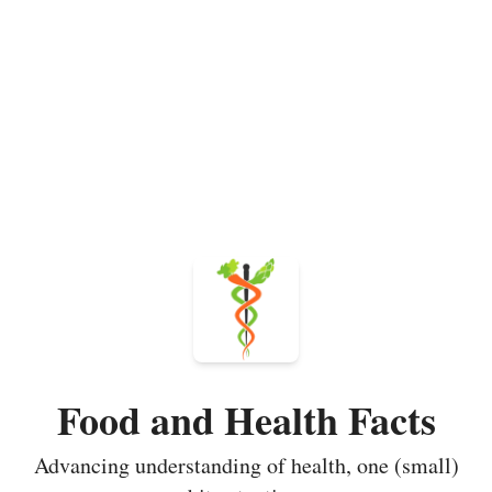
Food and Health Facts
Advancing understanding of health, one (small)