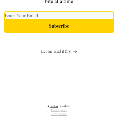
bite at a time
Let me read it first
A
beehiiv
newsletter
Privacy policy
Terms of use