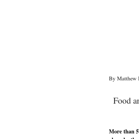
By Matthew 
Food an
More than 57