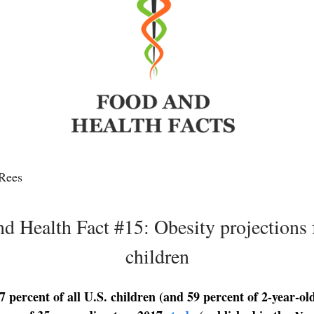
Rees
d Health Fact #15: Obesity projections 
children
 percent of all U.S. children (and 59 percent of 2-year-old