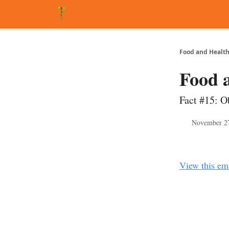
About Matt
FAQ
Matt's Other Writings
Recommende
Food and Health
Food 
Fact #15: Ob
November 2
View this em