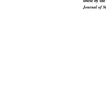
obese by the
Journal of M