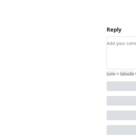
Reply
Add your c
Login
or
Subscribe