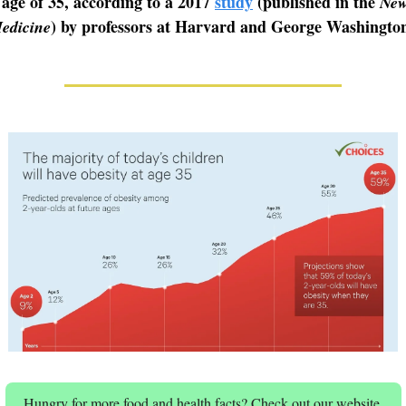
 age of 35, according to a 2017
study
(published in the
New
) by professors at Harvard and George Washington
edicine
Hungry for more food and health facts? Check out our website.