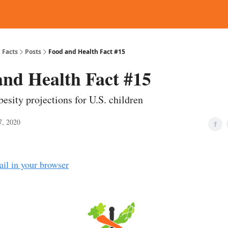
d Reading
Contact
 Facts
Posts
Food and Health Fact #15
and Health Fact #15
esity projections for U.S. children
7, 2020
ail in your browser