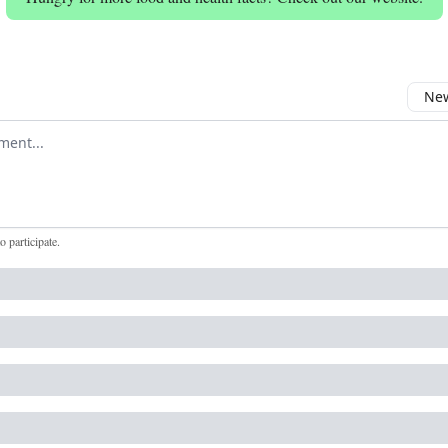
New
omment
to participate
.