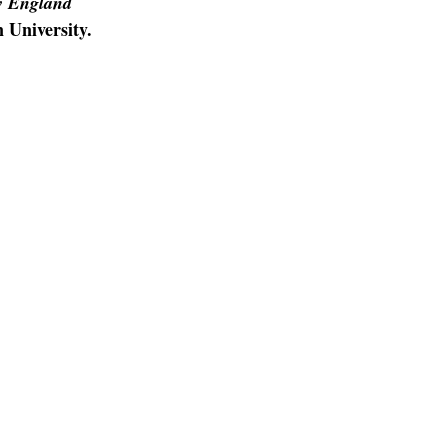
 England
 University.