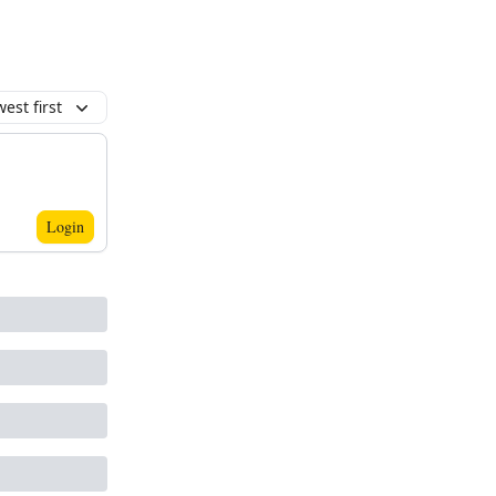
est first
Login