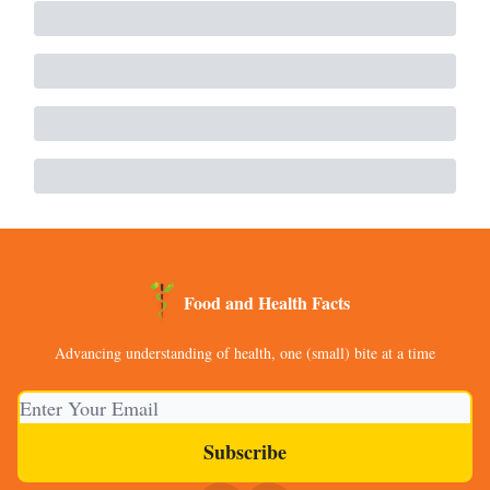
Food and Health Facts
Advancing understanding of health, one (small) bite at a time