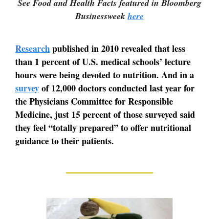
See Food and Health Facts featured in Bloomberg
Businessweek
here
Research
published in 2010 revealed that less
than 1 percent of U.S. medical schools’ lecture
hours were being devoted to nutrition. And in a
survey
of 12,000 doctors conducted last year for
the Physicians Committee for Responsible
Medicine, just 15 percent of those surveyed said
they feel “totally prepared” to offer nutritional
guidance to their patients.