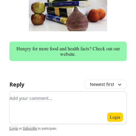
Hungry for more food and health facts? Check out our
website.
Reply
Newest first
Add your comment
Login
Login
or
Subscribe
to participate
.