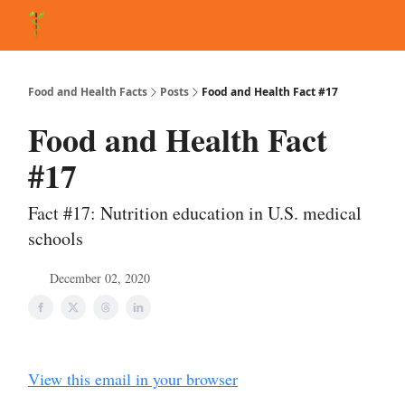
About Matt
FAQ
Matt's Other Writings
Recommended Reading
Co
Food and Health Facts
Posts
Food and Health Fact #17
Food and Health Fact
#17
Fact #17: Nutrition education in U.S. medical
schools
December 02, 2020
View this email in your browser