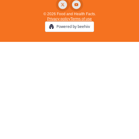
© 2026 Food and Health Facts.
Privacy policy
Terms of use
Powered by beehiiv