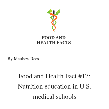
By Matthew Rees
Food and Health Fact #17:
Nutrition education in U.S.
medical schools