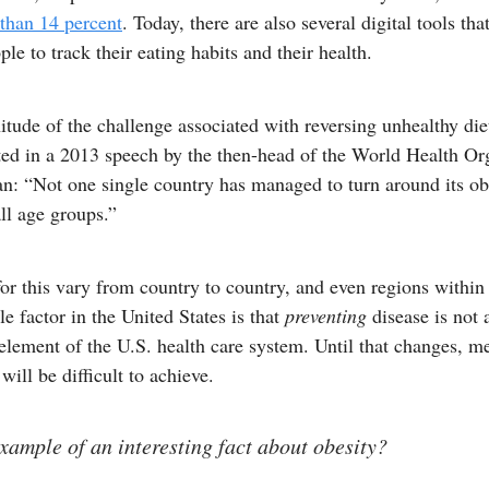
 than 14 percent
. Today, there are also several digital tools tha
ple to track their eating habits and their health.
tude of the challenge associated with reversing unhealthy die
ted in a 2013 speech by the then-head of the World Health Or
n: “Not one single country has managed to turn around its ob
ll age groups.”
or this vary from country to country, and even regions within 
e factor in the United States is that
preventing
disease is not 
lement of the U.S. health care system. Until that changes, m
ill be difficult to achieve.
xample of an interesting fact about obesity?