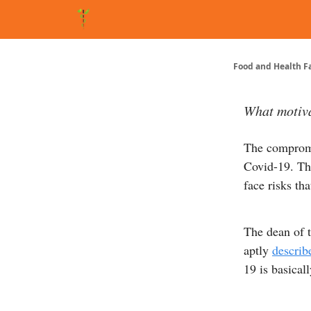
About Matt
FAQ
Matt's Other Writings
Recommende
Food and Health F
What motiva
The compromi
Covid-19. Tho
face risks th
The dean of 
aptly
describ
19 is basical