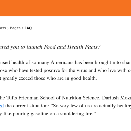
d Reading
Contact
acts
Pages
FAQ
ted you to launch Food and Health Facts?
sed health of so many Americans has been brought into shar
se who have tested positive for the virus and who live with 
at greatly exceed those who are in good health.
the Tufts Friedman School of Nutrition Science, Dariush Moza
ed
the current situation: “So very few of us are actually healt
ly like pouring gasoline on a smoldering fire.”