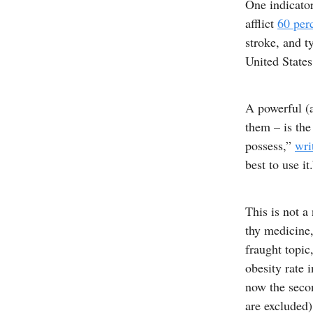
One indicator
afflict
60 per
stroke, and t
United States
A powerful (a
them – is the
possess,”
wri
best to use it
This is not a
thy medicine,
fraught topic
obesity rate 
now the secon
are excluded)