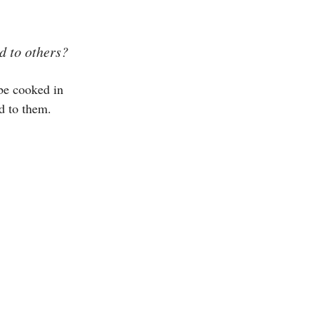
d to others?
be cooked in
d to them.