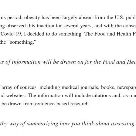
is period, obesity has been largely absent from the U.S. publ
g observed this inaction for several years, and with the cons
 Covid-19, I decided to do something. The Food and Health F
 the “something.”
s of information will be drawn on for the Food and Hea
 array of sources, including medical journals, books, newspap
d websites. The information will include citations and, as m
l be drawn from evidence-based research.
pithy way of summarizing how you think about assessing