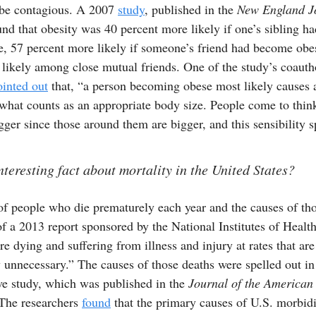
o be contagious. A 2007
study
, published in the
New England Jo
nd that obesity was 40 percent more likely if one’s sibling ha
, 57 percent more likely if someone’s friend had become obe
 likely among close mutual friends. One of the study’s coaut
ointed out
that, “a person becoming obese most likely causes 
hat counts as an appropriate body size. People come to think 
gger since those around them are bigger, and this sensibility s
nteresting fact about mortality in the United States?
f people who die prematurely each year and the causes of tho
f a 2013 report sponsored by the National Institutes of Healt
e dying and suffering from illness and injury at rates that are
unnecessary.” The causes of those deaths were spelled out in
e study, which was published in the
Journal of the American
 The researchers
found
that the primary causes of U.S. morbid