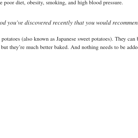
e poor diet, obesity, smoking, and high blood pressure.
food you’ve discovered recently that you would recommen
 potatoes (also known as Japanese sweet potatoes). They can 
 but they’re much better baked. And nothing needs to be adde