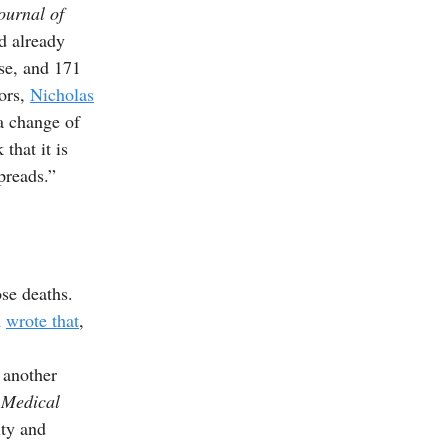
urnal of
d already
se, and 171
hors,
Nicholas
a change of
that it is
preads.”
se deaths.
h
wrote that
,
 another
 Medical
ity and