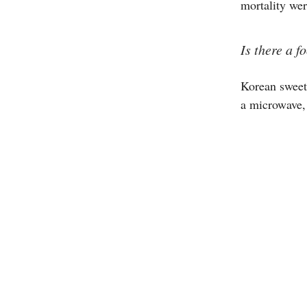
mortality wer
Is there a 
Korean sweet
a microwave,