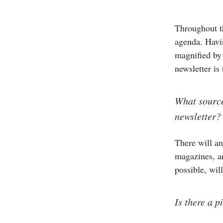
Throughout th
agenda. Havin
magnified by
newsletter is
What source
newsletter?
There will an
magazines, an
possible, wil
Is there a 