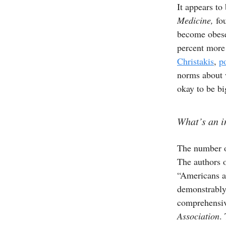
It appears t
Medicine,
fou
become obese
percent more
Christakis
,
p
norms about w
okay to be bi
What’s an i
The number o
The authors o
“Americans ar
demonstrably 
comprehensiv
Association
.