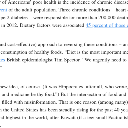
 of Americans’ poor health is the incidence of chronic diseas
cent
of the adult population. Three chronic conditions – heart 
ype 2 diabetes – were responsible for more than 700,000 death
 in 2012. Dietary factors were associated
45 percent of those 
nd cost-effective) approach to reversing these conditions – a
 consumption of healthy foods. “Diet is the most important me
tes
British epidemiologist Tim Spector. “We urgently need to
.”
 new idea, of course. (It was Hippocrates, after all, who wrote
 and medicine be thy food.”) But the intersection of food and 
, filled with misinformation. That is one reason (among many
in the United States has been steadily rising for the past 40 yea
d highest in the world, after Kuwait (if a few small Pacific is
.