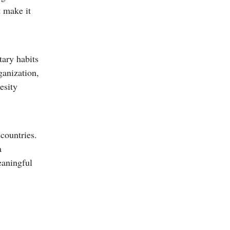
t make it
tary habits
ganization,
esity
countries.
a
eaningful