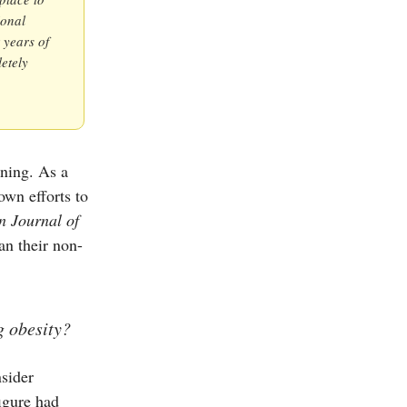
ional
r years of
etely
ining. As a
own efforts to
n Journal of
an their non-
g obesity?
nsider
igure had