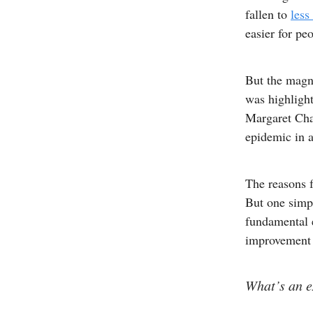
fallen to
less
easier for peo
But the magni
was highligh
Margaret Cha
epidemic in a
The reasons f
But one simpl
fundamental e
improvement w
What’s an e