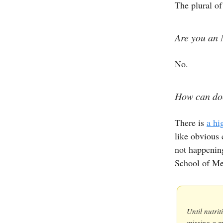
The plural of
Are you an 
No.
How can doc
There is
a hi
like obvious c
not happenin
School of Me
Until nutri
missing a m