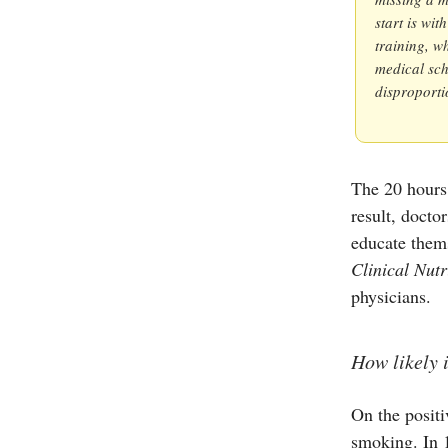
start is wi
training, wh
medical sch
disproportio
The 20 hours 
result, docto
educate thems
Clinical Nutr
physicians.
How likely 
On the positi
smoking. In 1