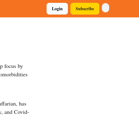
Login
Subscribe
p focus by
comorbidities
ffarian, has
hy, and Covid-