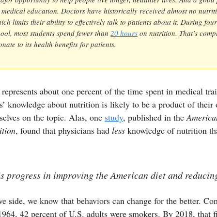
th medical education. Doctors have historically received almost no nutrit
ich limits their ability to effectively talk to patients about it. During fou
ool, most students spend fewer than
20 hours
on nutrition. That’s compl
nate to its health benefits for patients.
represents about one percent of the time spent in medical tra
rs’ knowledge about nutrition is likely to be a product of their 
elves on the topic. Alas, one
study
, published in the
America
ition
, found that physicians had
less
knowledge of nutrition th
is progress in improving the American diet and reducin
ve side, we know that behaviors can change for the better. Co
964, 42 percent of U.S. adults were smokers. By 2018, that f