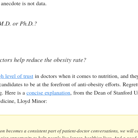
 anecdote is not data.
M.D. or Ph.D.?
tors help reduce the obesity rate?
gh level of trust
in doctors when it comes to nutrition, and th
andidates to be at the forefront of anti-obesity efforts. Regrett
g. Here is a
concise explanation
, from the Dean of Stanford Un
dicine, Lloyd Minor:
tion becomes a consistent part of patient-doctor conversations, we will c
ajor opportunity to help people live longer, healthier lives. And a good 