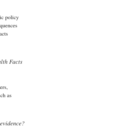
ic policy
equences
acts
lth Facts
ers,
uch as
 evidence?