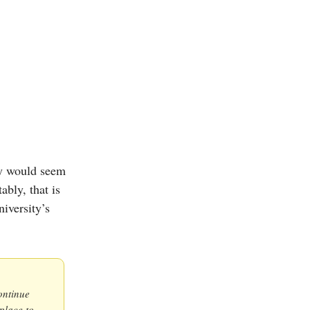
ey would seem
ably, that is
iversity’s
ontinue
place to