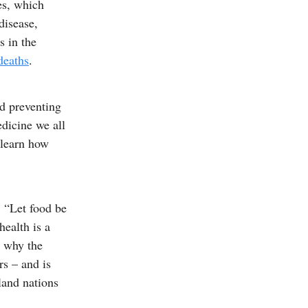
es, which
disease,
s in the
deaths
.
nd preventing
dicine we all
 learn how
, “Let food be
health is a
) why the
rs – and is
land nations