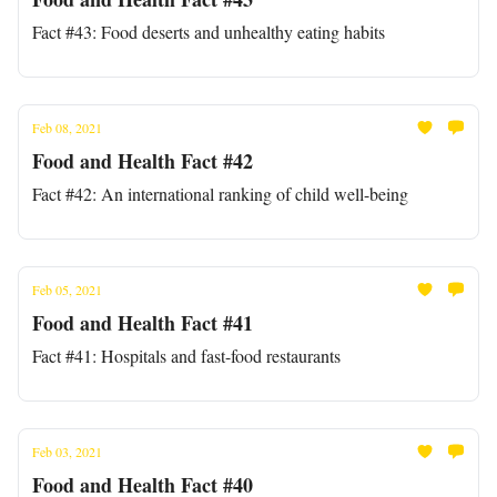
Fact #43: Food deserts and unhealthy eating habits
Feb 08, 2021
Food and Health Fact #42
Fact #42: An international ranking of child well-being
Feb 05, 2021
Food and Health Fact #41
Fact #41: Hospitals and fast-food restaurants
Feb 03, 2021
Food and Health Fact #40