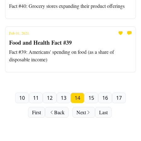
Fact #40: Grocery stores expanding their product offerings
Feb 01, 2021
Food and Health Fact #39
Fact #39: Americans' spending on food (as a share of
disposable income)
10
11
12
13
14
15
16
17
First
Back
Next
Last