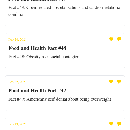
Fact #49: Covid-related hospitalizations and cardio-metabolic
conditions
Feb 24, 2021
Food and Health Fact #48
Fact #48: Obesity as a social contagion
Feb 22, 2021
Food and Health Fact #47
Fact #47: Americans' self-denial about being overweight
Feb 19, 2021