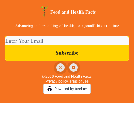
Food and Health Facts
Advancing understanding of health, one (small) bite at a time
© 2026 Food and Health Facts.
Privacy policy
Terms of use
Powered by beehiiv