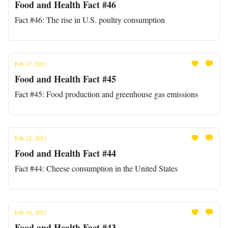
Food and Health Fact #46
Fact #46: The rise in U.S. poultry consumption
Feb 17, 2021
Food and Health Fact #45
Fact #45: Food production and greenhouse gas emissions
Feb 12, 2021
Food and Health Fact #44
Fact #44: Cheese consumption in the United States
Feb 10, 2021
Food and Health Fact #43