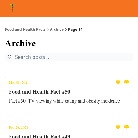
About Matt
FAQ
Matt's Other Writings
Recommended Reading
Co
Food and Health Facts
Archive
Page 14
Archive
Mar 01, 2021
Food and Health Fact #50
Fact #50: TV viewing while eating and obesity incidence
Feb 26, 2021
Food and Health Fact #49