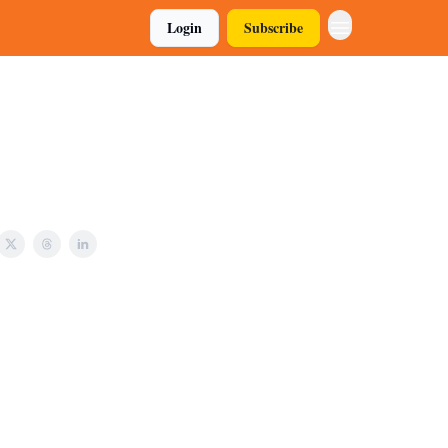
Login
Subscribe