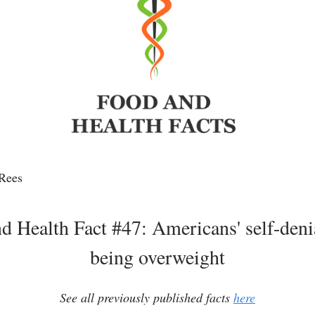
Rees
d Health Fact #47: Americans' self-deni
being overweight
See all previously published facts
here