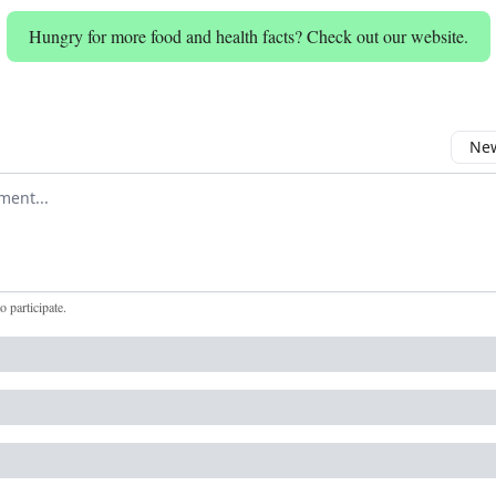
Hungry for more food and health facts? Check out our website.
New
omment
to participate
.