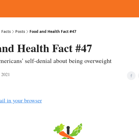
d Reading
Contact
 Facts
Posts
Food and Health Fact #47
and Health Fact #47
mericans' self-denial about being overweight
, 2021
ail in your browser