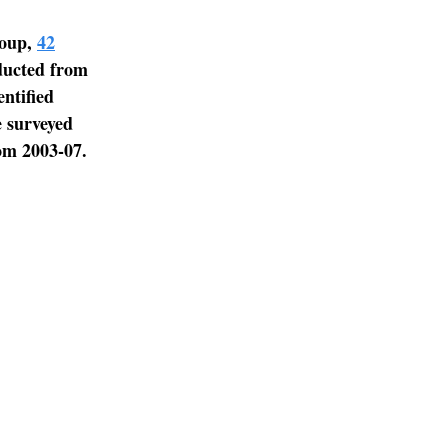
roup,
42
ducted from
ntified
e surveyed
om 2003-07.