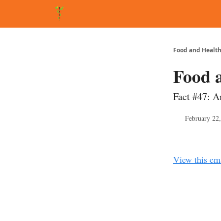
About Matt
FAQ
Matt's Other Writings
Recommende
Food and Health
Food 
Fact #47: A
February 22
View this em