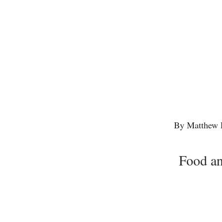
By Matthew 
Food an