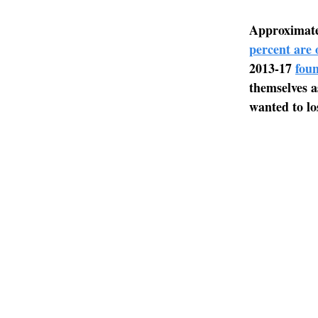
Approximatel
percent are 
2013-17
fou
themselves a
wanted to lo