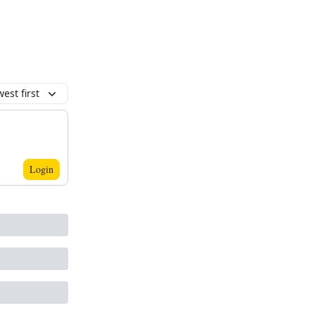
est first
Login