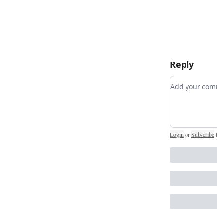
Reply
Add your c
Login
or
Subscribe