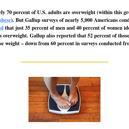
y 70 percent of U.S. adults are overweight (within this g
obese
). But Gallup surveys of nearly 5,000 Americans con
nd
that just 35 percent of men and 40 percent of women ide
s overweight. Gallup also reported that 52 percent of thos
se weight – down from 60 percent in surveys conducted fr