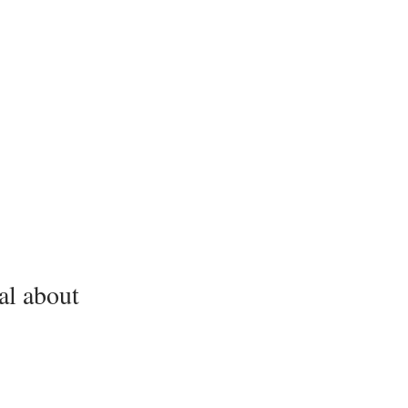
al about