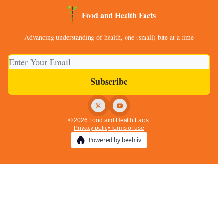
Food and Health Facts
Advancing understanding of health, one (small) bite at a time
© 2026 Food and Health Facts.
Privacy policy
Terms of use
Powered by beehiiv