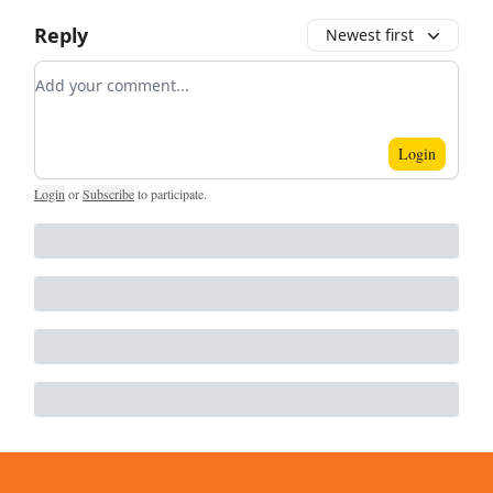
Reply
Newest first
Add your comment
Login
Login
or
Subscribe
to participate
.