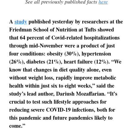
See all previously published facts
here
A
study
published yesterday by researchers at the
Friedman School of Nutrition at Tufts showed
that 64 percent of Covid-related hospitalizations
through mid-November were a product of just
four conditions: obesity (30%), hypertension
(26%), diabetes (21%), heart failure (12%). “We
know that changes in diet quality alone, even
without weight loss, rapidly improve metabolic
health within just six to eight weeks,” said the
study’s lead author, Dariush Mozaffarian. “It’s
crucial to test such lifestyle approaches for
reducing severe COVID-19 infections, both for
this pandemic and future pandemics likely to
come.”