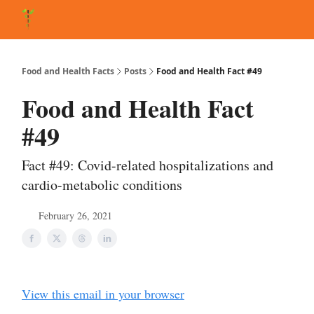
About Matt
FAQ
Matt's Other Writings
Recommended Reading
Co
Food and Health Facts
Posts
Food and Health Fact #49
Food and Health Fact
#49
Fact #49: Covid-related hospitalizations and
cardio-metabolic conditions
February 26, 2021
View this email in your browser