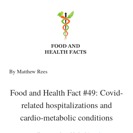
By Matthew Rees
Food and Health Fact #49: Covid-
related hospitalizations and
cardio-metabolic conditions