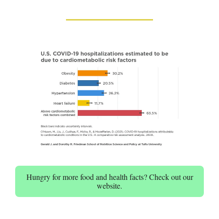
Hungry for more food and health facts? Check out our
website.