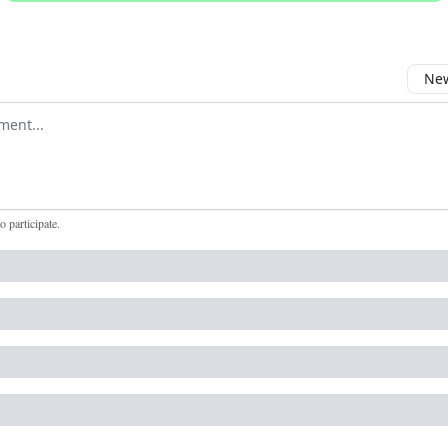
New
omment
to participate
.