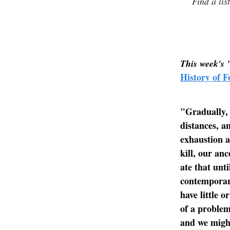
Find a lis
This week's 
History of F
"Gradually, 
distances, a
exhaustion a
kill, our an
ate that unti
contemporar
have little 
of a problem
and we might