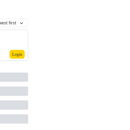
est first
Login