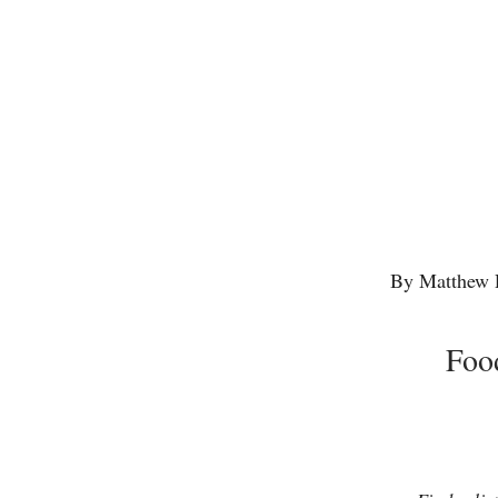
By Matthew 
Foo