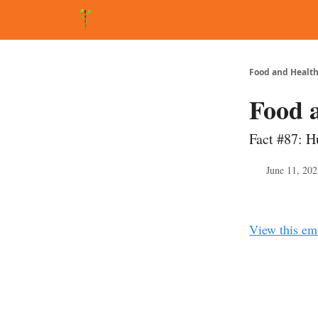
About Matt
FAQ
Matt's Other Writings
Recommende
Food and Health
Food 
Fact #87: H
June 11, 202
View this em