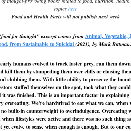
t of thought-provoking books related to food, nutrition, health
topics
here
Food and Health Facts will not publish next week
Animal, Vegetable, 
"food for thought" excerpt comes from
ood, from Sustainable to Suicidal
(2021), by Mark Bittman
early humans evolved to track faster prey, run them down
nd kill them by stampeding them over cliffs or chasing the
nd clubbing them. With little ability to preserve the bount
cestors stuffed themselves on the spot, took what they coul
l it was finished. This is an important factor in explaining
y overeating: We're hardwired to eat what we can, when 
or no built-in counterweight to overindulgence. Overeating
 when lifestyles were active and there was no such thing a
 yet evolve to sense when enough is enough. But to our col