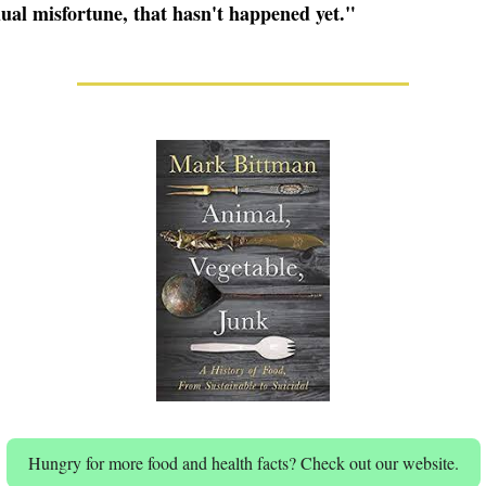
dual misfortune, that hasn't happened yet."
Hungry for more food and health facts? Check out our website.