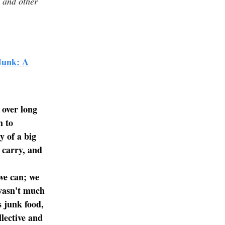
, and other
Junk: A
.
 over long
m to
y of a big
d carry, and
we can; we
 wasn't much
s junk food,
lective and