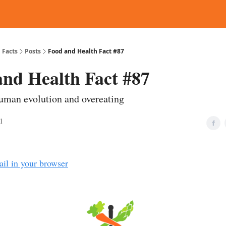
d Reading
Contact
 Facts
Posts
Food and Health Fact #87
and Health Fact #87
uman evolution and overeating
1
ail in your browser