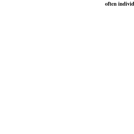
often indivi