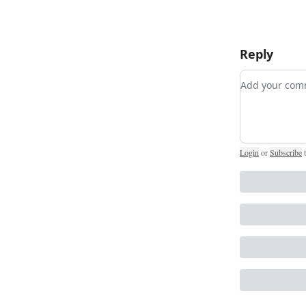
Reply
Add your c
Login
or
Subscribe