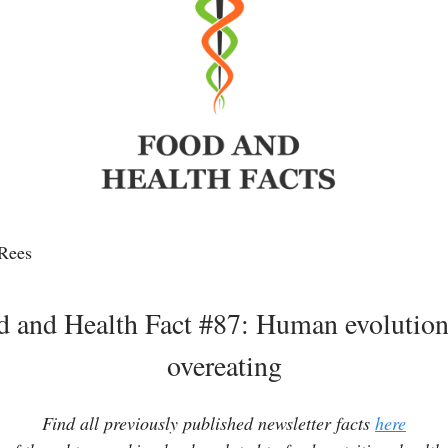
Rees
d and Health Fact #87: Human evolution
overeating
Find all previously published newsletter facts
here