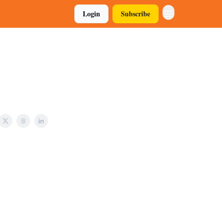
Login
Subscribe