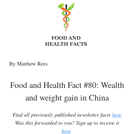
By Matthew Rees
Food and Health Fact #80: Wealth
and weight gain in China
Find all previously published newsletter facts
here
Was this forwarded to you? Sign up to receive it
here