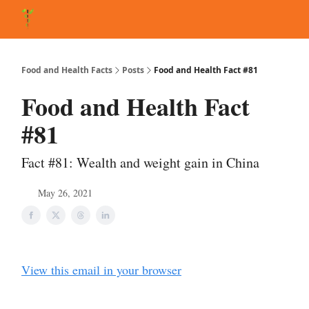
About Matt
FAQ
Matt's Other Writings
Recommended Reading
Co
Food and Health Facts
Posts
Food and Health Fact #81
Food and Health Fact
#81
Fact #81: Wealth and weight gain in China
May 26, 2021
View this email in your browser