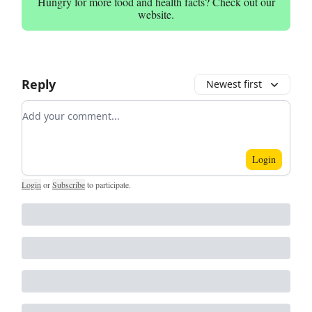
Hungry for more food and health facts? Check out our
website.
Reply
Newest first
Add your comment
Login
Login
or
Subscribe
to participate
.