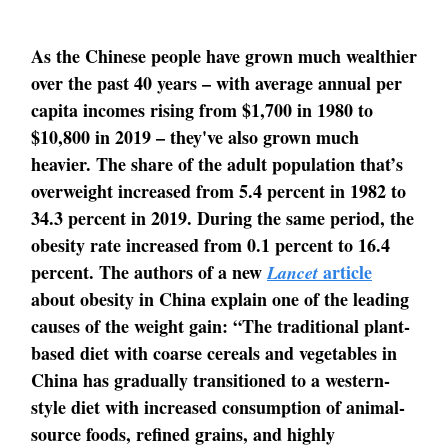
As the Chinese people have grown much wealthier
over the past 40 years – with average annual per
capita incomes rising from $1,700 in 1980 to
$10,800 in 2019 – they've also grown much
heavier. The share of the adult population that’s
overweight increased from 5.4 percent in 1982 to
34.3 percent in 2019. During the same period, the
obesity rate increased from 0.1 percent to 16.4
percent. The authors of a new
article
Lancet
about obesity in China explain one of the leading
causes of the weight gain: “The traditional plant-
based diet with coarse cereals and vegetables in
China has gradually transitioned to a western-
style diet with increased consumption of animal-
source foods, refined grains, and highly