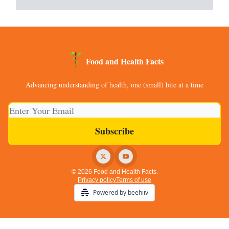
Food and Health Facts
Advancing understanding of health, one (small) bite at a time
© 2026 Food and Health Facts.
Privacy policy
Terms of use
Powered by beehiiv