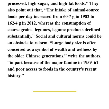
processed, high-sugar, and high-fat foods.” They
also point out that, “The intake of animal-source
foods per day increased from 60·7 g in 1982 to
162·4 g in 2012, whereas the consumption of
coarse grains, legumes, legume products declined
substantially.” Social and cultural norms could be
an obstacle to reform. “Large body size is often
conceived as a symbol of wealth and wellness by
the older Chinese generations,” write the authors,
“in part because of the major famine in 1959–61
and poor access to foods in the country's recent
history.”