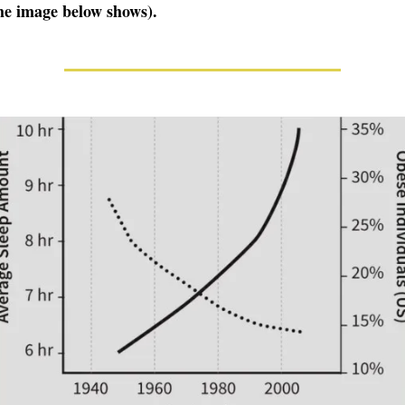
the image below shows).