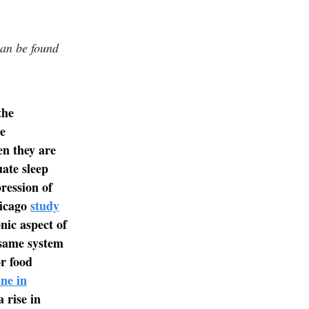
can be found
the
e
en they are
ate sleep
ression of
hicago
study
nic aspect of
 same system
or food
ine in
 rise in