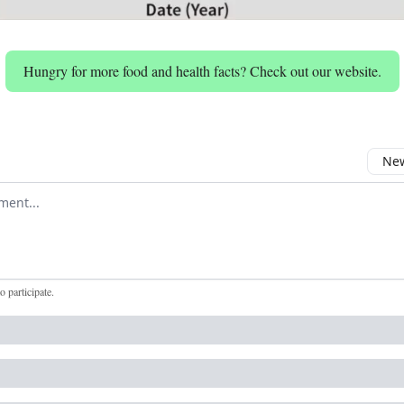
Hungry for more food and health facts? Check out our website.
New
omment
to participate
.