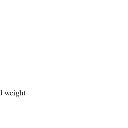
d weight