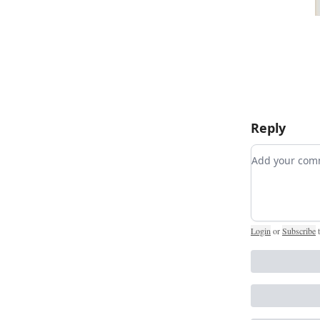
Reply
Add your c
Login
or
Subscribe