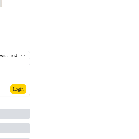
est first
Login