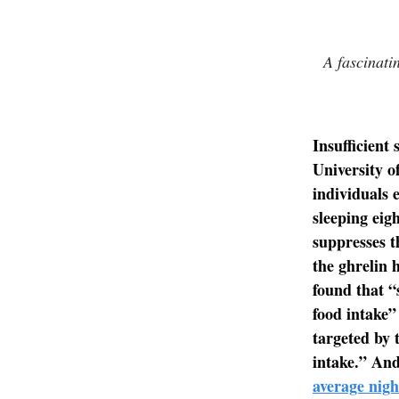
A fascinati
Insufficient 
University o
individuals 
sleeping eig
suppresses t
the ghrelin 
found that “
food intake
targeted by 
intake.” And
average nigh