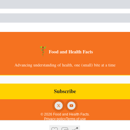
Food and Health Facts
Advancing understanding of health, one (small) bite at a time
© 2026 Food and Health Facts.
Privacy policy
Terms of use
Powered by beehiiv