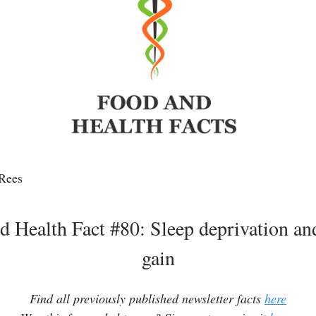
Rees
d Health Fact #80: Sleep deprivation an
gain
Find all previously published newsletter facts
here