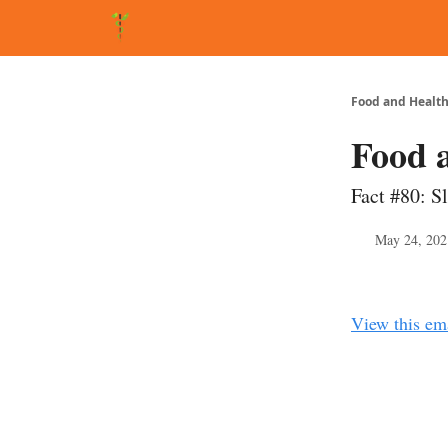
About Matt
FAQ
Matt's Other Writings
Recommende
Food and Health
Food 
Fact #80: S
May 24, 202
View this em