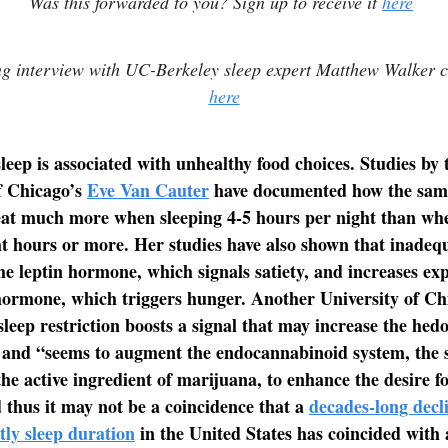
Was this forwarded to you? Sign up to receive it
here
ng interview with UC-Berkeley sleep expert Matthew Walker 
here
sleep is associated with unhealthy food choices. Studies by 
f Chicago’s
Eve Van Cauter
have documented how the sam
eat much more when sleeping 4-5 hours per night than wh
ht hours or more. Her studies have also shown that inadequ
he leptin hormone, which signals satiety, and increases exp
hormone, which triggers hunger. Another University of C
sleep restriction boosts a signal that may increase the hedo
” and “seems to augment the endocannabinoid system, the
the active ingredient of marijuana, to enhance the desire f
 thus it may not be a coincidence that a
decades-long decl
tly sleep duration
in the United States has coincided with a