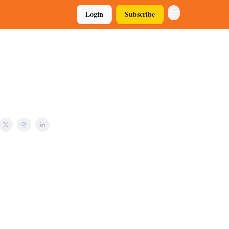
Login
Subscribe