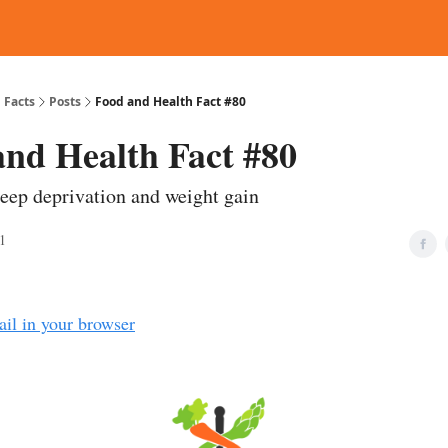
d Reading
Contact
 Facts
Posts
Food and Health Fact #80
and Health Fact #80
leep deprivation and weight gain
1
ail in your browser