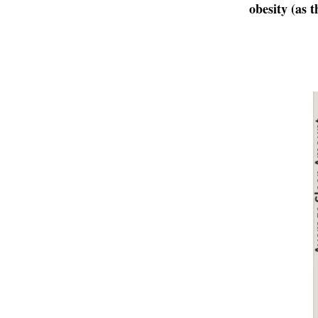
obesity (as 