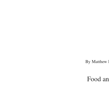
By Matthew 
Food an