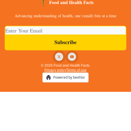
Food and Health Facts
Advancing understanding of health, one (small) bite at a time
© 2026 Food and Health Facts.
Privacy policy
Terms of use
Powered by beehiiv