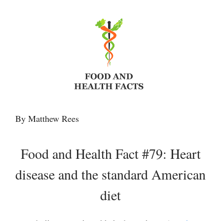
By Matthew Rees
Food and Health Fact #79: Heart
disease and the standard American
diet