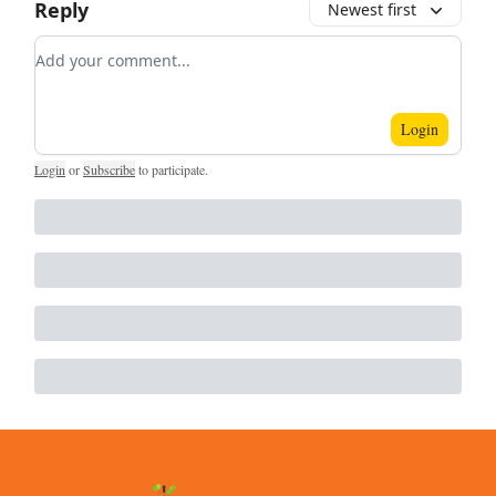
Reply
Newest first
Add your comment
Login
Login
or
Subscribe
to participate
.