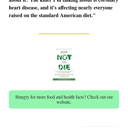
heart disease, and it’s affecting nearly everyone
raised on the standard American diet."
Hungry for more food and health facts? Check out our
website.