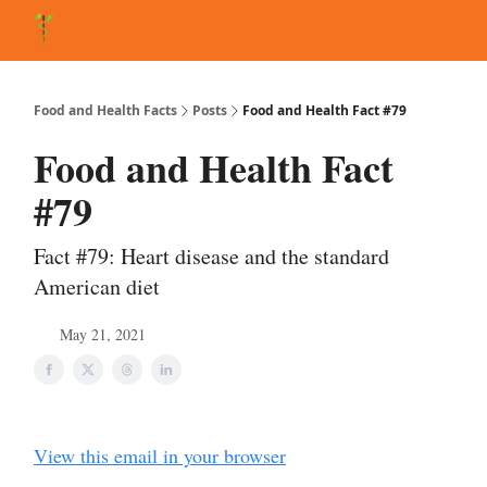
About Matt
FAQ
Matt's Other Writings
Recommended Reading
Co
Food and Health Facts
Posts
Food and Health Fact #79
Food and Health Fact
#79
Fact #79: Heart disease and the standard
American diet
May 21, 2021
View this email in your browser