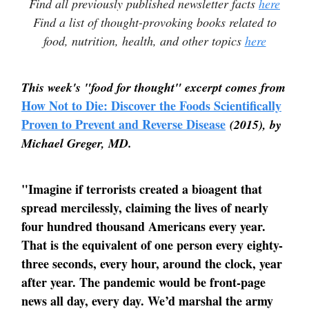
Find all previously published newsletter facts
here
Find a list of thought-provoking books related to
food, nutrition, health, and other topics
here
This week's "food for thought" excerpt comes from
How Not to Die: Discover the Foods Scientifically
Proven to Prevent and Reverse Disease
(2015), by
Michael Greger, MD.
"Imagine if terrorists created a bioagent that
spread mercilessly, claiming the lives of nearly
four hundred thousand Americans every year.
That is the equivalent of one person every eighty-
three seconds, every hour, around the clock, year
after year. The pandemic would be front-page
news all day, every day. We’d marshal the army