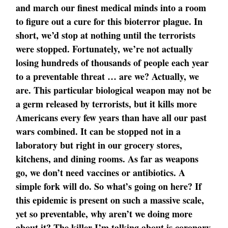
and march our finest medical minds into a room
to figure out a cure for this bioterror plague. In
short, we’d stop at nothing until the terrorists
were stopped. Fortunately, we’re not actually
losing hundreds of thousands of people each year
to a preventable threat … are we? Actually, we
are. This particular biological weapon may not be
a germ released by terrorists, but it kills more
Americans every few years than have all our past
wars combined. It can be stopped not in a
laboratory but right in our grocery stores,
kitchens, and dining rooms. As far as weapons
go, we don’t need vaccines or antibiotics. A
simple fork will do. So what’s going on here? If
this epidemic is present on such a massive scale,
yet so preventable, why aren’t we doing more
about it? The killer I’m talking about is coronary