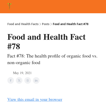
About Matt
FAQ
Matt's Other Writings
Recommended Reading
Co
Food and Health Facts
Posts
Food and Health Fact #78
Food and Health Fact
#78
Fact #78: The health profile of organic food vs.
non-organic food
May 19, 2021
View this email in your browser