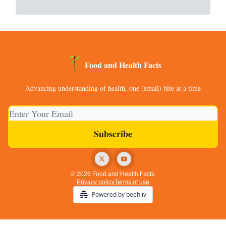
Food and Health Facts
Advancing understanding of health, one (small) bite at a time
© 2026 Food and Health Facts.
Privacy policy
Terms of use
Powered by beehiiv