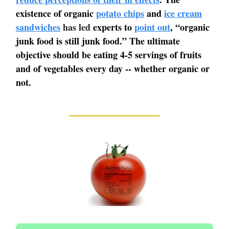
existence of organic
potato chips
and
ice cream
sandwiches
has led
experts to
point out
, “organic
junk food is still junk food.” The ultimate
objective should be eating 4-5 servings of fruits
and of vegetables every day -- whether organic or
not.