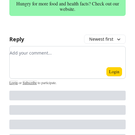
Hungry for more food and health facts? Check out our
website.
Reply
Newest first
Add your comment
Login
Login
or
Subscribe
to participate
.