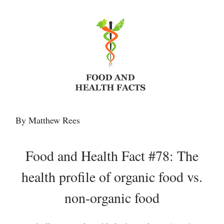
By Matthew Rees
Food and Health Fact #78: The
health profile of organic food vs.
non-organic food