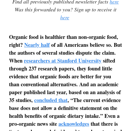
Find all previously published newsletter facts
here
Was this forwarded to you? Sign up to receive it
here
Organic food is healthier than non-organic food,
right?
Nearly half
of all Americans believe so. But
the authors of several studies dispute the claim.
When
researchers at Stanford University
sifted
through 237 research papers, they found little
evidence that organic foods are better for you
than conventional alternatives. And an academic
paper published last year, based on an analysis of
35 studies,
concluded that
, “The current evidence
base does not allow a definitive statement on the
health benefits of organic dietary intake.” Even a
pro-organic news site
acknowledges
that there is