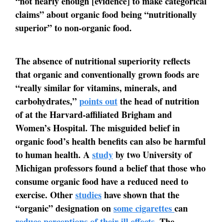
“not nearly enough [evidence] to make categorical
claims” about organic food being “nutritionally
superior” to non-organic food.
The absence of nutritional superiority reflects
that organic and conventionally grown foods are
“really similar for vitamins, minerals, and
carbohydrates,”
points out
the head of nutrition
of at the Harvard-affiliated Brigham and
Women’s Hospital. The misguided belief in
organic food’s health benefits can also be harmful
to human health. A
study
by two University of
Michigan professors found a belief that those who
consume organic food have a reduced need to
exercise. Other
studies
have shown that the
“organic” designation on
some cigarettes
can
reduce perceptions of their ill effects
. The