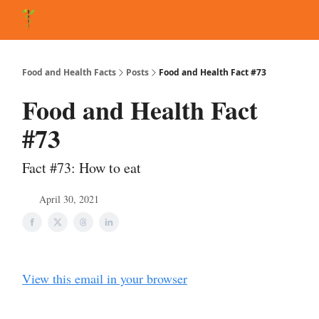
About Matt
FAQ
Matt's Other Writings
Recommended Reading
Co
Food and Health Facts
Posts
Food and Health Fact #73
Food and Health Fact
#73
Fact #73: How to eat
April 30, 2021
View this email in your browser