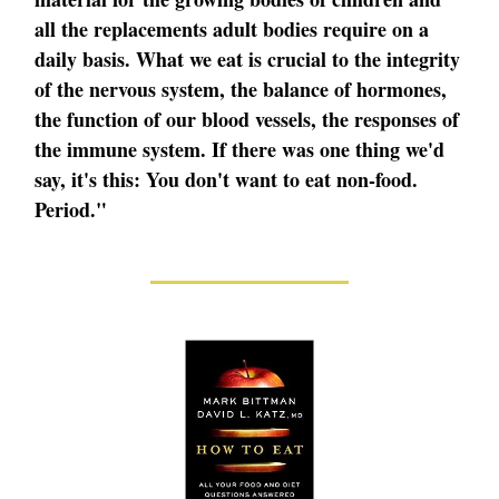
all the replacements adult bodies require on a
daily basis. What we eat is crucial to the integrity
of the nervous system, the balance of hormones,
the function of our blood vessels, the responses of
the immune system. If there was one thing we'd
say, it's this: You don't want to eat non-food.
Period."