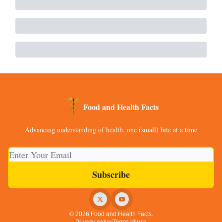
Food and Health Facts
Advancing understanding of health, one (small) bite at a time
© 2026 Food and Health Facts.