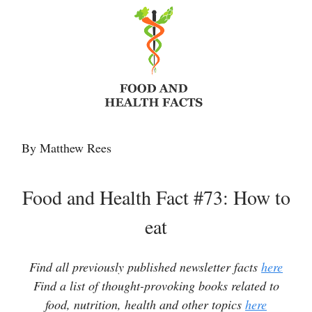
By Matthew Rees
Food and Health Fact #73: How to
eat
Find all previously published newsletter facts
here
Find a list of thought-provoking books related to
food, nutrition, health and other topics
here