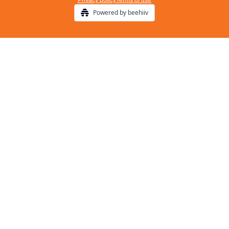
Privacy policy
Terms of use
Powered by beehiiv