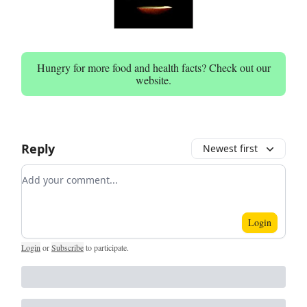
Hungry for more food and health facts? Check out our
website.
Reply
Newest first
Add your comment
Login
Login
or
Subscribe
to participate
.