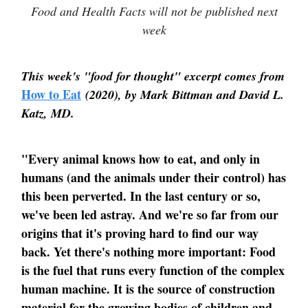
Food and Health Facts will not be published next
week
This week's "food for thought" excerpt comes from
How to Eat
(2020), by Mark Bittman and David L.
Katz, MD.
"Every animal knows how to eat, and only in
humans (and the animals under their control) has
this been perverted. In the last century or so,
we've been led astray. And we're so far from our
origins that it's proving hard to find our way
back. Yet there's nothing more important: Food
is the fuel that runs every function of the complex
human machine. It is the source of construction
material for the growing bodies of children and