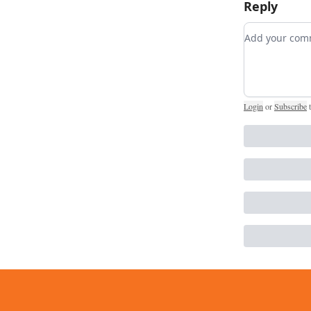
Reply
Add your c
Login
or
Subscribe