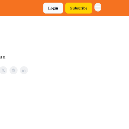
Login
Subscribe
ain