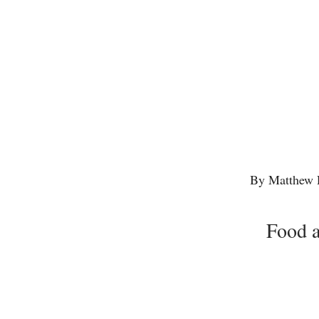
By Matthew 
Food a