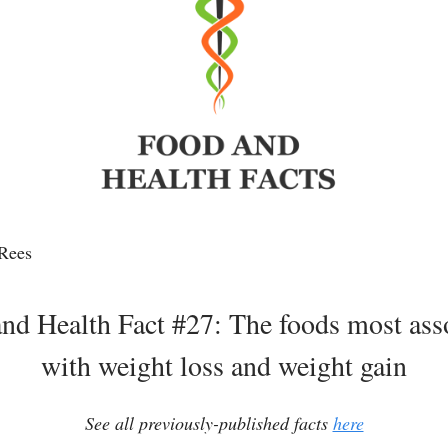
Rees
nd Health Fact #27: The foods most ass
with weight loss and weight gain
See all previously-published facts
here