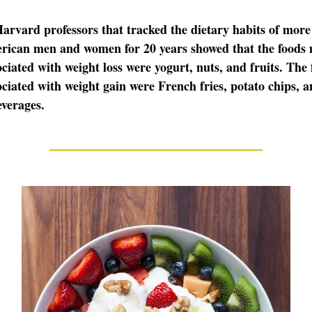
arvard professors that tracked the dietary habits of more
rican men and women for 20 years showed that the foods 
ociated with weight loss were yogurt, nuts, and fruits. The
ociated with weight gain were French fries, potato chips, 
verages.