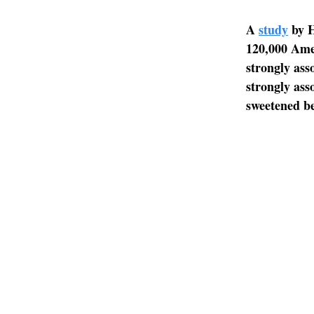
A
study
by H
120,000 Ame
strongly ass
strongly ass
sweetened be