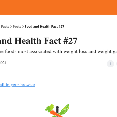
d Reading
Contact
 Facts
Posts
Food and Health Fact #27
and Health Fact #27
he foods most associated with weight loss and weight g
2021
ail in your browser