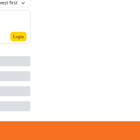
est first
Login