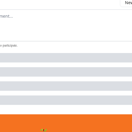
New
omment
to participate
.