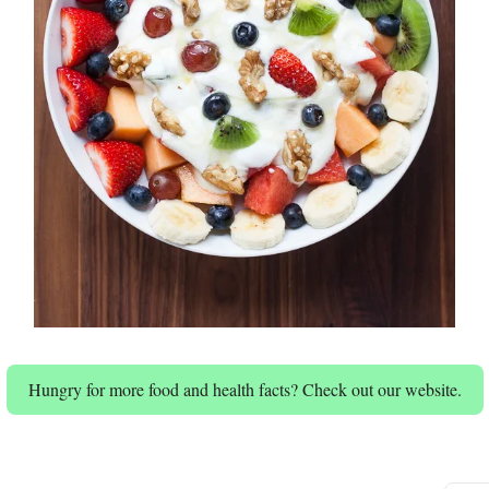
Hungry for more food and health facts? Check out our website.