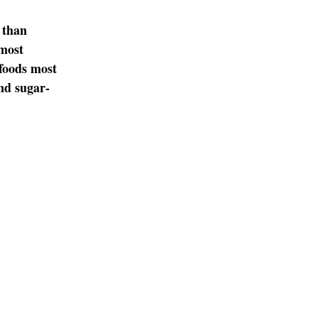
 than
most
 foods most
and sugar-