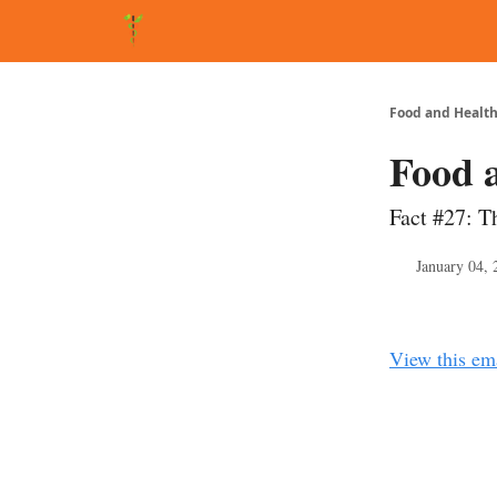
About Matt
FAQ
Matt's Other Writings
Recommende
Food and Health
Food 
Fact #27: T
January 04, 
View this em