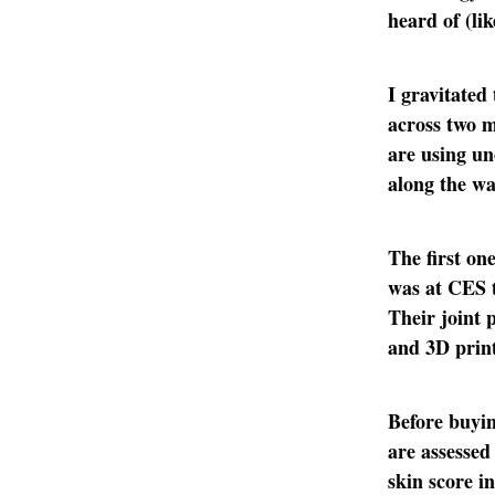
heard of (li
I gravitated
across two m
are using un
along the wa
The first on
was at CES t
Their joint
and 3D print
Before buyin
are assessed
skin score in