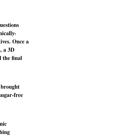
uestions
nically-
tives. Once a
, a 3D
 the final
y brought
sugar-free
mic
thing