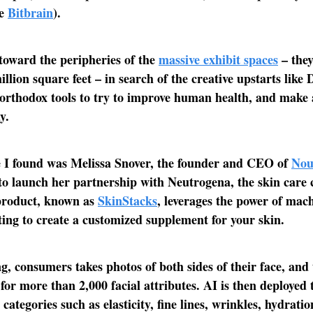
ke
Bitbrain
).
 toward the peripheries of the
massive exhibit spaces
– they
illion square feet – in search of the creative upstarts like
orthodox tools to try to improve human health, and make a
y.
e I found was Melissa Snover, the founder and CEO of
Nou
o launch her partnership with Neutrogena, the skin care
 product, known as
SkinStacks
, leverages the power of mac
ing to create a customized supplement for your skin.
g, consumers takes photos of both sides of their face, and
 for more than 2,000 facial attributes. AI is then deployed 
 categories such as elasticity, fine lines, wrinkles, hydratio