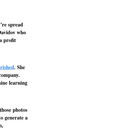
’re spread
 Davidov who
 profit
rished
. She
 company.
hine learning
 those photos
to generate a
n,