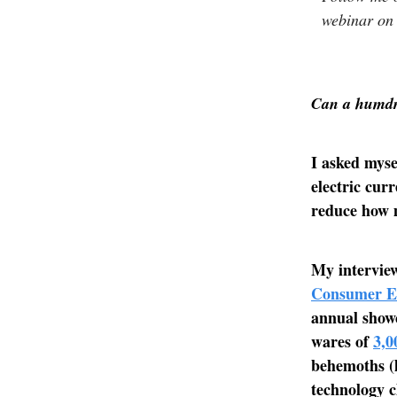
webinar on
Can a humdru
I asked myse
electric cur
reduce how m
My interview
Consumer El
annual showc
wares of
3,0
behemoths (l
technology c