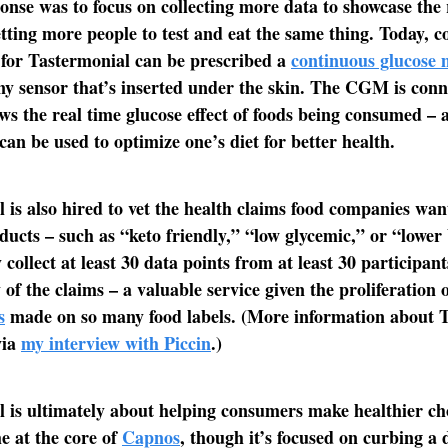
ponse was to focus on collecting more data to showcase the
tting more people to test and eat the same thing. Today, 
for Tastermonial can be prescribed a
continuous glucose 
iny sensor that’s inserted under the skin. The CGM is conn
ws the real time glucose effect of foods being consumed – 
can be used to optimize one’s diet for better health.
 is also hired to vet the health claims food companies wa
oducts – such as “keto friendly,” “low glycemic,” or “lower
 collect at least 30 data points from at least 30 participan
 of the claims – a valuable service given the proliferation 
s
made on so many food labels. (More information about 
via
my interview with Piccin
.)
 is ultimately about helping consumers make healthier ch
he at the core of
Capnos
, though it’s focused on curbing a 