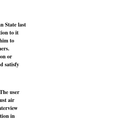
n State last
ion to it
 him to
hers.
ion or
d satisfy
 The user
ust air
terview
tion in