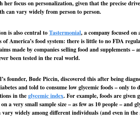
h her focus on personalization, given that the precise drive
th can vary widely from person to person.
ion is also central to
Tastermonial
, a company focused on 
s of America’s food system: there is little to no FDA regu
laims made by companies selling food and supplements – 
ever been tested in the real world.
’s founder, Bude Piccin, discovered this after being diagn
diabetes and told to consume low glycemic foods – only to d
ations in the
glycemic index
. For example, foods are given 
 on a very small sample size – as few as 10 people – and g
 vary widely among different individuals (and even in the