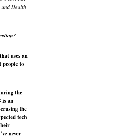
d and Health
rection?
 that uses an
t people to
during the
 is an
erusing the
xpected tech
their
’ve never