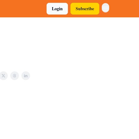
Login
Subscribe