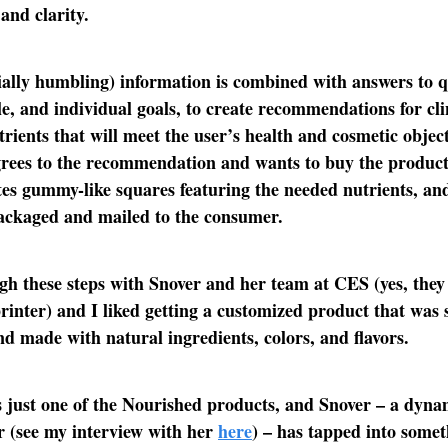
and clarity.
ially humbling) information is combined with answers to q
yle, and individual goals, to create recommendations for cli
trients that will meet the user’s health and cosmetic objec
rees to the recommendation and wants to buy the product
tes gummy-like squares featuring the needed nutrients, and
packaged and mailed to the consumer.
gh these steps with Snover and her team at CES (yes, the
rinter) and I liked getting a customized product that was 
d made with natural ingredients, colors, and flavors.
s just one of the Nourished products, and Snover – a dyna
 (see my interview with her
here
) – has tapped into some