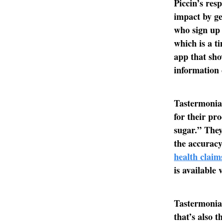
Piccin’s res
impact by ge
who sign up 
which is a t
app that sho
information 
Tastermonial
for their pr
sugar.” They
the accuracy
health claim
is available 
Tastermonial
that’s also t