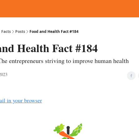
d Reading
Contact
 Facts
Posts
Food and Health Fact #184
and Health Fact #184
The entrepreneurs striving to improve human health
2023
ail in your browser