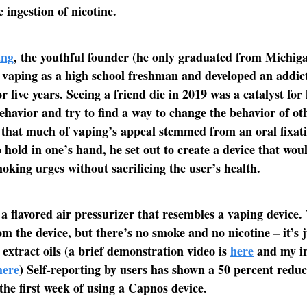
 ingestion of nicotine.
ang
, the youthful founder (he only graduated from Michiga
 vaping as a high school freshman and developed an addict
or five years. Seeing a friend die in 2019 was a catalyst for
ehavior and try to find a way to change the behavior of ot
that much of vaping’s appeal stemmed from an oral fixat
 hold in one’s hand, he set out to create a device that woul
oking urges without sacrificing the user’s health.
a flavored air pressurizer that resembles a vaping device.
om the device, but there’s no smoke and no nicotine – it’s j
 extract oils (a brief demonstration video is
here
and my in
here
) Self-reporting by users has shown a 50 percent reduc
the first week of using a Capnos device.