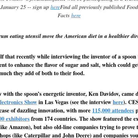
 January 25 -- sign up
here
Find all previously published Foo
Facts
here
m eating utensil move the American diet in a healthier di
lf that recently while interviewing the inventor of a spoon
rent to enhance the flavor of sugar and salt, which could ge
uch they add of both to their food.
 with the spoon’s energetic inventor, Ken Davidov, came 
ectronics Show
in Las Vegas (see the interview
here
). CES
ase of dazzling innovation, with more
115,000 attendees
p
00 exhibitors
from 174 countries. The show featured the e
ike Amazon), but also old-line companies trying to prove 
hops (like Caterpillar and John Deere) and companies you