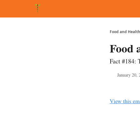
About Matt
FAQ
Matt's Other Writings
Recommende
Food and Health
Food 
Fact #184: 
January 20, 
View this em