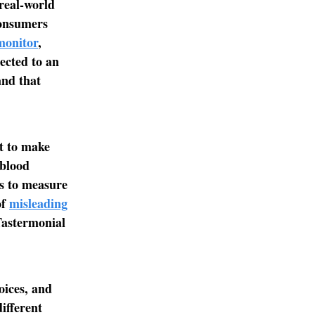
 real-world
consumers
monitor
,
ected to an
and that
nt to make
 blood
ts to measure
of
misleading
Tastermonial
oices, and
different