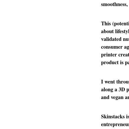
smoothness, 
This (potent
about lifest
validated nu
consumer ag
printer crea
product is 
I went throu
along a 3D p
and vegan an
Skinstacks i
entrepreneur