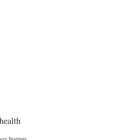
health
rs Institute