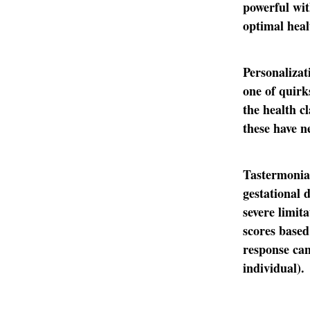
powerful wit
optimal heal
Personalizat
one of quirk
the health c
these have n
Tastermonial
gestational 
severe limit
scores based
response can
individual).