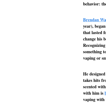
behavior: the
Brendan W
year), began
that lasted f
change his b
Recognizing 
something to
vaping or sm
He designed 
takes hits fr
scented with
with him is
vaping with 