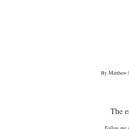
By Matthew 
The e
Follow me o