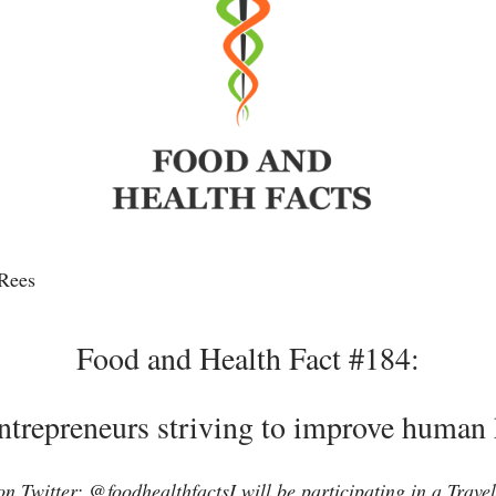
Rees
Food and Health Fact #184:
ntrepreneurs striving to improve human 
n Twitter: @foodhealthfactsI will be participating in a Travele