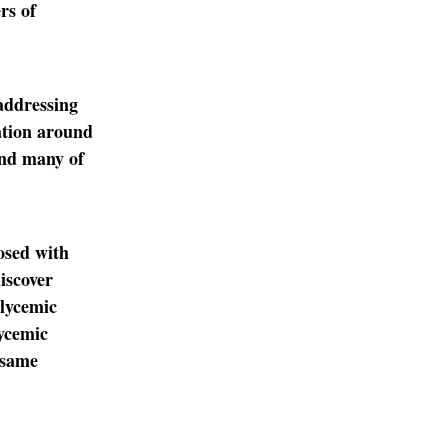
rs of
addressing
lation around
and many of
osed with
iscover
glycemic
lycemic
 same