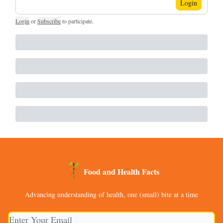
Login
Login
or
Subscribe
to participate
.
Food and Health Facts
Advancing understanding of health, one (small) bite at a time