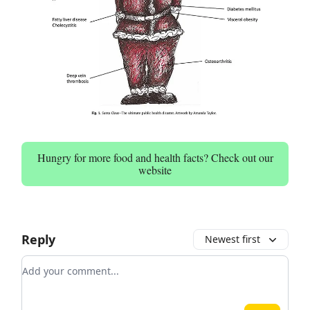
Hungry for more food and health facts? Check out our
website
Reply
Newest first
Add your comment