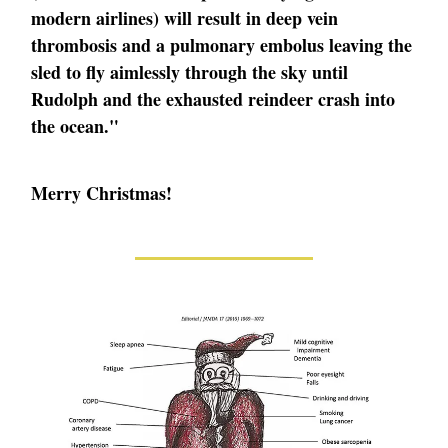
modern airlines) will result in deep vein
thrombosis and a pulmonary embolus leaving the
sled to fly aimlessly through the sky until
Rudolph and the exhausted reindeer crash into
the ocean."
Merry Christmas!