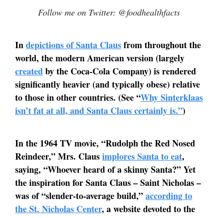
Follow me on Twitter: @foodhealthfacts
In
depictions of Santa Claus
from throughout the
world, the modern American version (largely
created
by the Coca-Cola Company) is rendered
significantly heavier (and typically obese) relative
to those in other countries. (See “
Why Sinterklaas
isn’t fat at all, and Santa Claus certainly is.”
)
In the 1964 TV movie, “Rudolph the Red Nosed
Reindeer,” Mrs. Claus
implores Santa to eat
,
saying, “Whoever heard of a skinny Santa?” Yet
the inspiration for Santa Claus – Saint Nicholas –
was of “slender-to-average build,”
according to
the St. Nicholas Center
, a website devoted to the