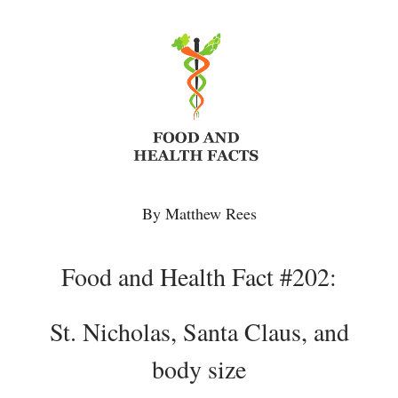
By Matthew Rees
Food and Health Fact #202:
St. Nicholas, Santa Claus, and
body size