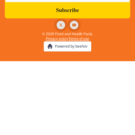
© 2026 Food and Health Facts.
Privacy policy
Terms of use
Powered by beehiiv