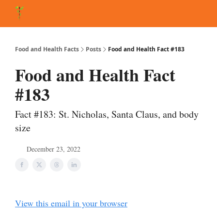
About Matt
FAQ
Matt's Other Writings
Recommended Reading
Co
Food and Health Facts
Posts
Food and Health Fact #183
Food and Health Fact
#183
Fact #183: St. Nicholas, Santa Claus, and body
size
December 23, 2022
View this email in your browser