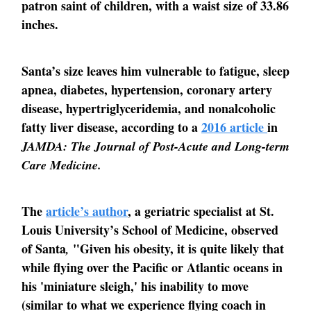
patron saint of children, with a waist size of 33.86
inches.
Santa’s size leaves him vulnerable to fatigue, sleep
apnea, diabetes, hypertension, coronary artery
disease, hypertriglyceridemia, and nonalcoholic
fatty liver disease, according to a
2016 article
in
JAMDA: The Journal of Post-Acute and Long-term
Care Medicine.
The
article’s author
, a geriatric specialist at St.
Louis University’s School of Medicine, observed
of Santa
"Given his obesity, it is quite likely that
,
while flying over the Pacific or Atlantic oceans in
his 'miniature sleigh,' his inability to move
(similar to what we experience flying coach in