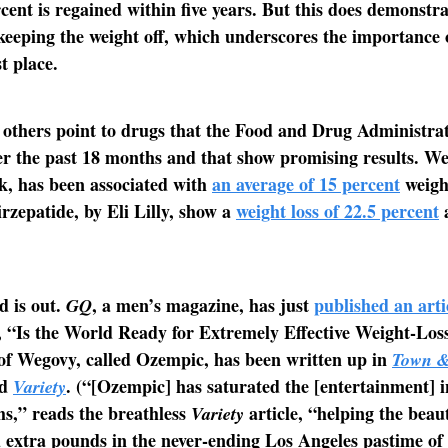
cent is regained within five years. But this does demonstra
f keeping the weight off, which underscores the importance 
st place.
 others point to drugs that the Food and Drug Administra
r the past 18 months and that show promising results. We
k, has been associated with
an average of 15 percent
weight
rzepatide, by Eli Lilly, show a
weight loss of 22.5 percent
a
d is out.
, a men’s magazine, has just
published an arti
GQ
, “Is the World Ready for Extremely Effective Weight-Lo
of Wegovy, called Ozempic, has been written up in
Town &
nd
. (“[Ozempic] has saturated the [entertainment] i
Variety
s,” reads the breathless
article, “helping the beau
Variety
 extra pounds in the never-ending Los Angeles pastime of