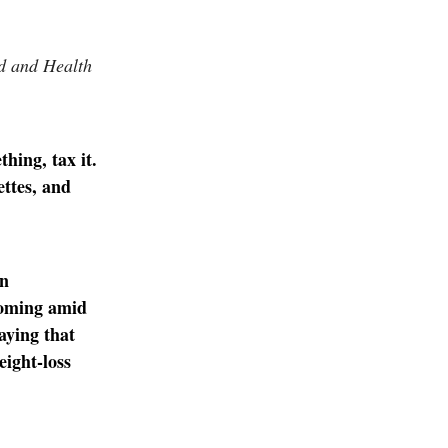
od and Health
hing, tax it.
ettes, and
en
 Coming amid
aying that
eight-loss