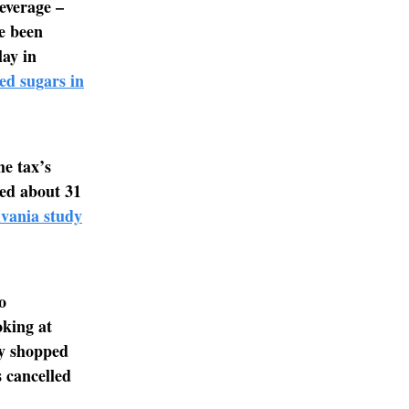
everage –
ve been
lay in
ed sugars in
he tax’s
ed about 31
lvania study
o
oking at
ly shopped
s cancelled