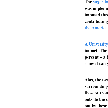
The
sugar ta
was implemen
imposed thro
contributing
the America
A University
impact. The
percent – a 
showed two y
Alas, the ta
surrounding 
those surro
outside the 
out by these