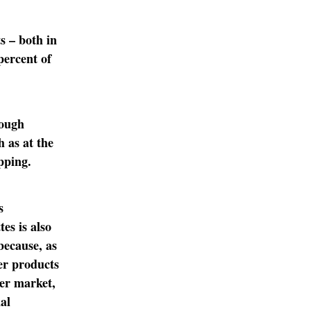
s – both in
percent of
rough
h as at the
pping.
s
es is also
because, as
er products
mer market,
nal