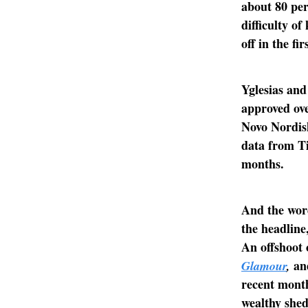
about 80 per
difficulty o
off in the fir
Yglesias and
approved ove
Novo Nordis
data from Ti
months.
And the wor
the headline
An offshoot 
a
Glamour
,
recent month
wealthy shed