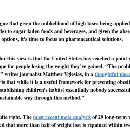
gue that given the unlikelihood of high taxes being applied
de) to sugar-laden foods and beverages, and given the abse
 options, it’s time to focus on pharmaceutical solutions.
for this view is that the United States has reached a point
ope for people losing the weight they’ve gained. “The prob
,” writes journalist Matthew Yglesias, in a
thoughtful piec
is that while it is a useful framework for preventing obesit
stablishing children’s habits) essentially nobody successful
sustainable way through this method.”
uite right. The
most recent meta analysis
of 29 long-term w
ed that more than half of weight lost is regained within t