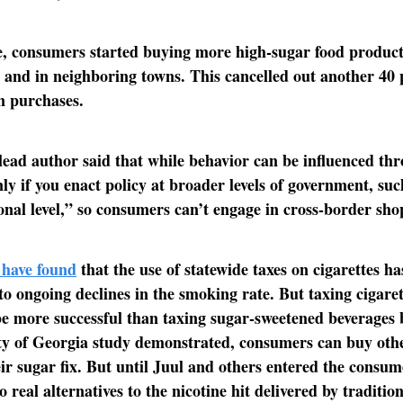
, consumers started buying more high-sugar food product
 and in neighboring towns. This cancelled out another 40 
in purchases.
lead author said that while behavior can be influenced th
nly if you enact policy at broader levels of government, suc
ional level,” so consumers can’t engage in cross-border sho
 have found
that the use of statewide taxes on cigarettes ha
to ongoing declines in the smoking rate. But taxing cigarett
be more successful than taxing sugar-sweetened beverages 
ty of Georgia study demonstrated, consumers can buy oth
heir sugar fix. But until Juul and others entered the consu
 real alternatives to the nicotine hit delivered by traditio