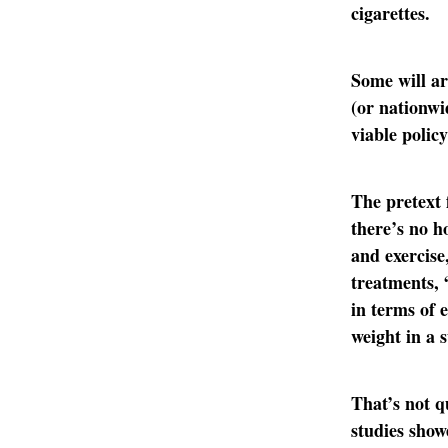
cigarettes.
Some will ar
(or nationwi
viable policy
The pretext 
there’s no h
and exercise
treatments, “
in terms of e
weight in a 
That’s not q
studies show