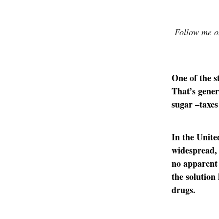
Follow me on
One of the s
That’s gener
sugar –taxe
In the United
widespread, 
no apparent 
the solution
drugs.