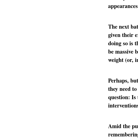
appearances
The next bat
given their 
doing so is t
be massive b
weight (or, 
Perhaps, but
they need to
question: Is 
intervention
Amid the pus
rememberin