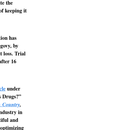
te the
of keeping it
tion has
govy, by
 loss. Trial
fter 16
cle
under
ss Drugs?”
 Country
,
ndustry in
tiful and
 optimizing