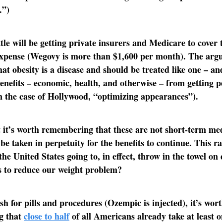
.”)
tle will be getting private insurers and Medicare to cover 
expense (Wegovy is more than $1,600 per month). The arg
hat obesity is a disease and should be treated like one – an
enefits – economic, health, and otherwise – from getting pe
in the case of Hollywood, “optimizing appearances”).
 it’s worth remembering that these are not short-term me
 be taken in perpetuity for the benefits to continue. This ra
the United States going to, in effect, throw in the towel on
s to reduce our weight problem?
h for pills and procedures (Ozempic is injected), it’s wor
g that
close to half
of all Americans already take at least 