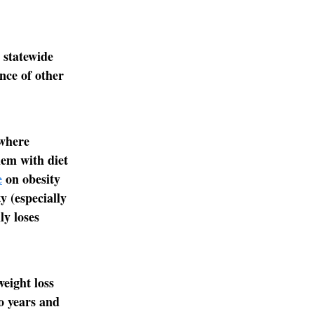
 statewide
nce of other
 where
lem with diet
e
on obesity
y (especially
ly loses
eight loss
wo years and