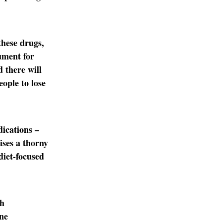
these drugs,
ument for
d there will
ople to lose
dications –
ises a thorny
 diet-focused
th
one