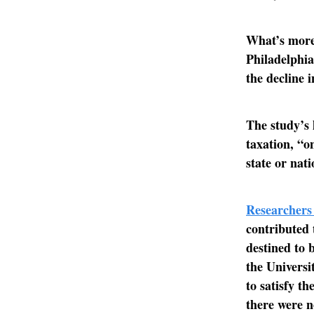
What’s more
Philadelphia
the decline 
The study’s 
taxation, “o
state or nat
Researchers
contributed 
destined to 
the Universi
to satisfy t
there were no