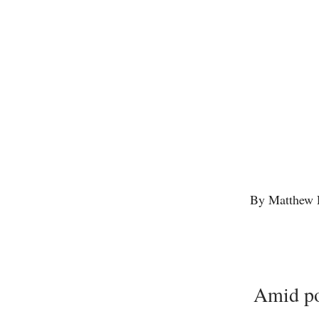
By Matthew 
Amid pol