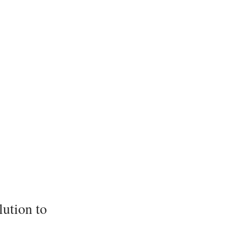
lution to