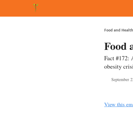
About Matt
FAQ
Matt's Other Writings
Recommende
Food and Health
Food 
Fact #172: 
obesity cris
September 2
View this em