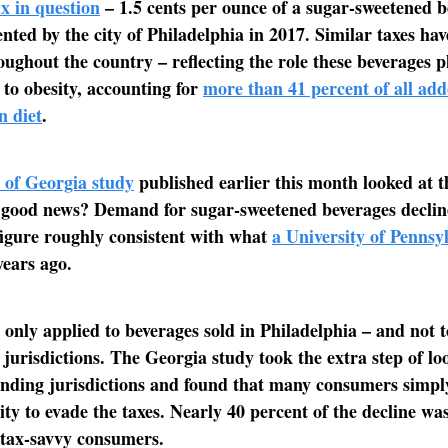
x in question
– 1.5 cents per ounce of a sugar-sweetened b
ted by the city of Philadelphia in 2017. Similar taxes ha
ughout the country – reflecting the role these beverages p
 to obesity, accounting for
more than 41 percent of all add
n diet
.
 of Georgia study
published earlier this month looked at t
 good news? Demand for sugar-sweetened beverages declin
figure roughly consistent with what
a University of Pennsy
ears ago.
x only applied to beverages sold in Philadelphia – and not t
jurisdictions. The Georgia study took the extra step of lo
unding jurisdictions and found that many consumers simp
city to evade the taxes. Nearly 40 percent of the decline wa
 tax-savvy consumers.