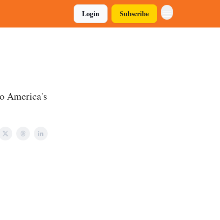
Login
Subscribe
to America's