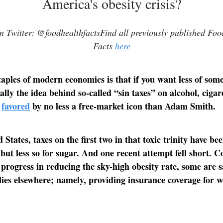
America's obesity crisis?
 Twitter: @foodhealthfactsFind all previously published Fo
Facts
here
taples of modern economics is that if you want less of somet
ally the idea behind so-called “sin taxes” on alcohol, cigar
s
favored
by no less a free-market icon than Adam Smith.
 States, taxes on the first two in that toxic trinity have be
but less so for sugar. And one recent attempt fell short.
progress in reducing the sky-high obesity rate, some are s
 lies elsewhere; namely, providing insurance coverage for w