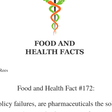
Rees
Food and Health Fact #172:
icy failures, are pharmaceuticals the so