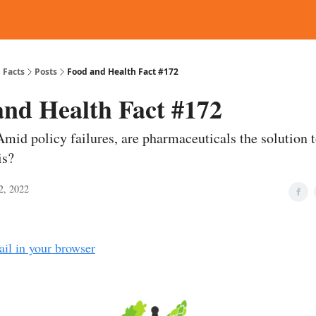
d Reading
Contact
 Facts
Posts
Food and Health Fact #172
and Health Fact #172
Amid policy failures, are pharmaceuticals the solution 
is?
2, 2022
ail in your browser