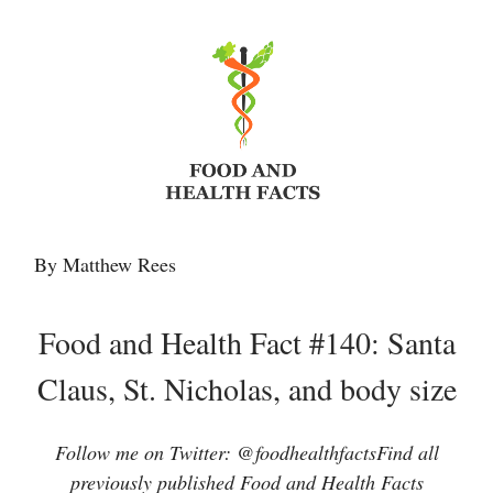
By Matthew Rees
Food and Health Fact #140: Santa
Claus, St. Nicholas, and body size
Follow me on Twitter: @foodhealthfactsFind all
previously published Food and Health Facts