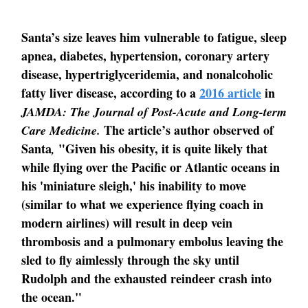
Santa’s size leaves him vulnerable to fatigue, sleep
apnea, diabetes, hypertension, coronary artery
disease, hypertriglyceridemia, and nonalcoholic
fatty liver disease, according to a
2016 article
in
JAMDA: The Journal of Post-Acute and Long-term
The article’s author observed of
Care Medicine.
Santa
"Given his obesity, it is quite likely that
,
while flying over the Pacific or Atlantic oceans in
his 'miniature sleigh,' his inability to move
(similar to what we experience flying coach in
modern airlines) will result in deep vein
thrombosis and a pulmonary embolus leaving the
sled to fly aimlessly through the sky until
Rudolph and the exhausted reindeer crash into
the ocean."