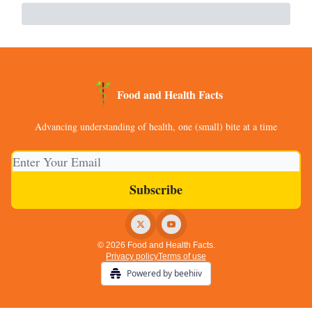
Food and Health Facts
Advancing understanding of health, one (small) bite at a time
© 2026 Food and Health Facts.
Privacy policy
Terms of use
Powered by beehiiv