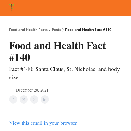
About Matt
FAQ
Matt's Other Writings
Recommended Reading
Co
Food and Health Facts
Posts
Food and Health Fact #140
Food and Health Fact
#140
Fact #140: Santa Claus, St. Nicholas, and body
size
December 20, 2021
View this email in your browser