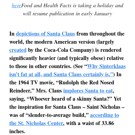
here
Food and Health Facts is taking a holiday and
will resume publication in early January
In
depictions of Santa Claus
from throughout the
world, the modern American version (largely
created
by the Coca-Cola Company) is rendered
significantly heavier (and typically obese) relative
to those in other countries. (See “
Why Sinterklaas
isn’t fat at all, and Santa Claus certainly is.”
) In
the 1964 TV movie, “Rudolph the Red Nosed
Reindeer,” Mrs. Claus
implores Santa to eat
,
saying, “Whoever heard of a skinny Santa?” Yet
the inspiration for Santa Claus – Saint Nicholas –
was of “slender-to-average build,”
according to
the St. Nicholas Center
, with a waist of 33.86
inches.