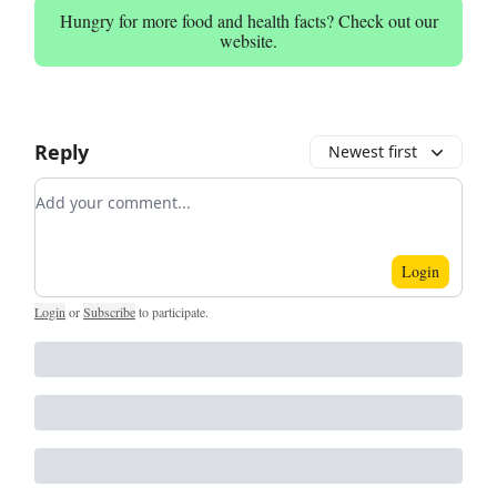
Hungry for more food and health facts? Check out our
website.
Reply
Newest first
Add your comment
Login
Login
or
Subscribe
to participate
.