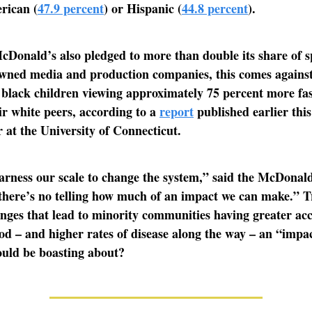
rican (
47.9 percent
) or Hispanic (
44.8 percent
).
Donald’s also pledged to more than double its share of 
owned media and production companies, this comes against
black children viewing approximately 75 percent more fa
ir white peers, according to a
report
published earlier this
at the University of Connecticut.
rness our scale to change the system,” said the McDonald
there’s no telling how much of an impact we can make.” T
nges that lead to minority communities having greater acc
od – and higher rates of disease along the way – an “impa
uld be boasting about?