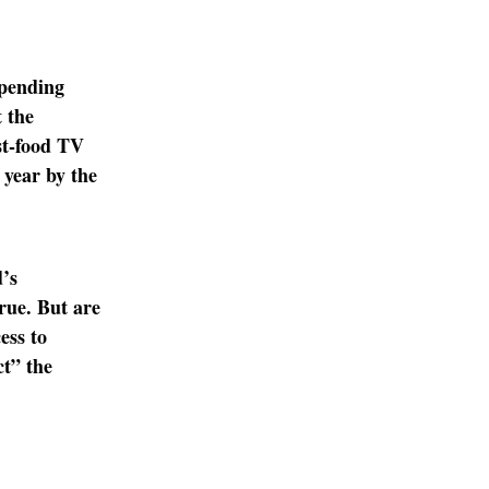
spending
 the
st-food TV
 year by the
’s
rue. But are
ess to
ct” the