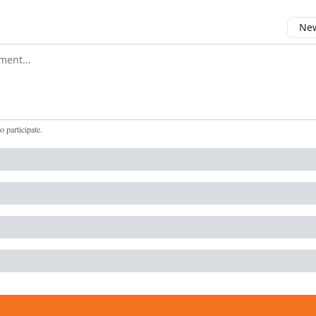
New
omment
to participate
.