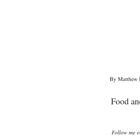
By Matthew 
Food an
Follow me on