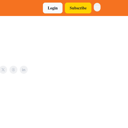
Login
Subscribe