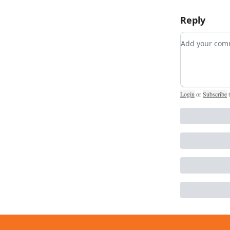
Reply
Add your c
Login
or
Subscribe