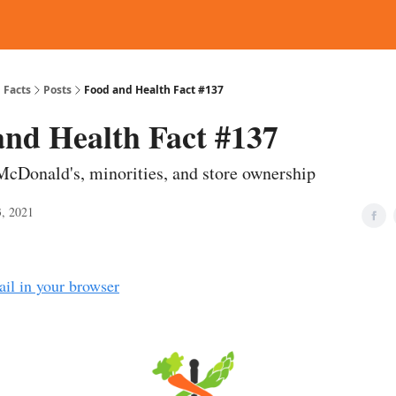
d Reading
Contact
 Facts
Posts
Food and Health Fact #137
and Health Fact #137
McDonald's, minorities, and store ownership
, 2021
ail in your browser