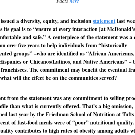
Facts
here
ssued a diversity, equity, and inclusion
statement
last we
 its goal is to “ensure at every interaction [at McDonald’s]
fortable and safe.” A centerpiece of the statement was 
on over five years to help individuals from “historically
ented groups” –who are identified as “African Americans,
Hispanics or Chicanos/Latinos, and Native Americans” –
franchisees. The commitment may benefit the eventual fr
what will the effect be on the communities served?
nt from the statement was any commitment to selling pro
file than what is currently offered. That’s a big omission, 
ed last year by the Friedman School of Nutrition at Tufts
cent of fast-food meals were of “poor” nutritional quality
quality contributes to high rates of obesity among adults w