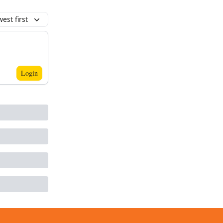
est first
Login