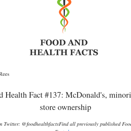
Rees
d Health Fact #137: McDonald's, minorit
store ownership
 Twitter: @foodhealthfactsFind all previously published Fo