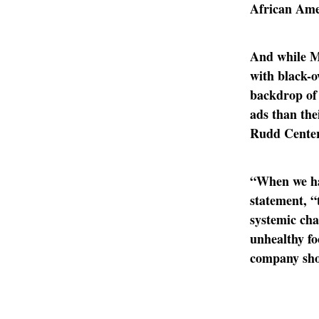
African Ame
And while Mc
with black-
backdrop of 
ads than the
Rudd Center 
“When we ha
statement, “
systemic cha
unhealthy fo
company sho