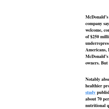
McDonald’s i
company says
welcome, com
of $250 milli
underrepres
Americans, 
McDonald’s 
owners. But 
Notably abse
healthier pro
study
publish
about 70 per
nutritional 