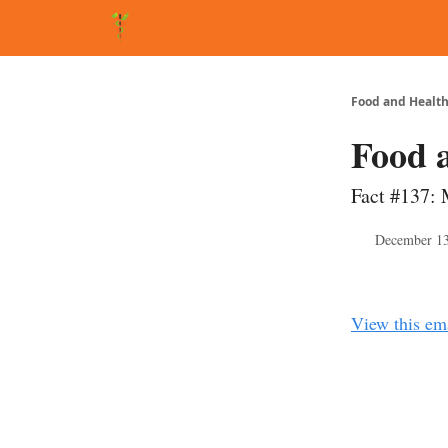
About Matt
FAQ
Matt's Other Writings
Recommende
Food and Health
Food 
Fact #137: 
December 13
View this em