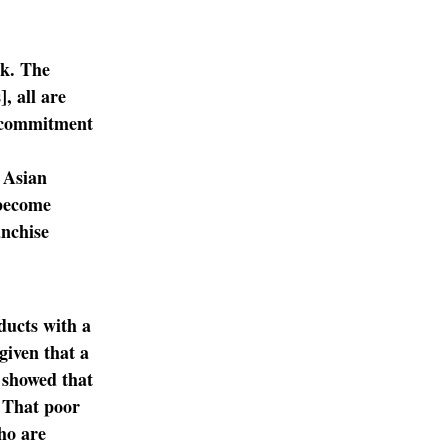
ek. The
, all are
a commitment
 Asian
 become
anchise
ducts with a
given that a
 showed that
. That poor
ho are