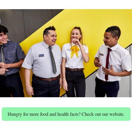
Hungry for more food and health facts? Check out our website.