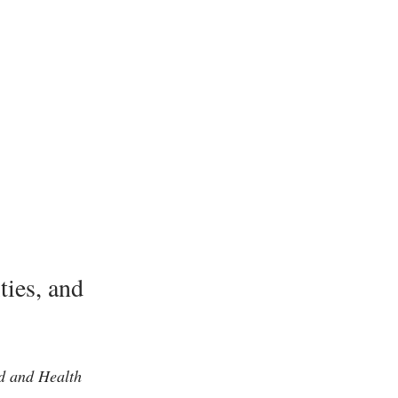
ies, and
od and Health