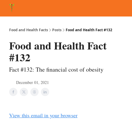
About Matt
FAQ
Matt's Other Writings
Recommended Reading
Co
Food and Health Facts
Posts
Food and Health Fact #132
Food and Health Fact
#132
Fact #132: The financial cost of obesity
December 01, 2021
View this email in your browser