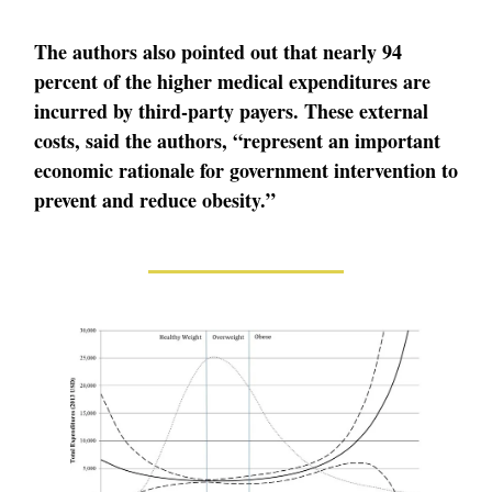
The authors also pointed out that nearly 94
percent of the higher medical expenditures are
incurred by third-party payers. These external
costs, said the authors, “represent an important
economic rationale for government intervention to
prevent and reduce obesity.”