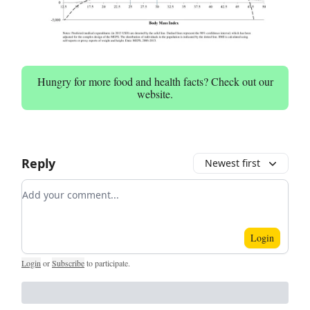
Hungry for more food and health facts? Check out our
website.
Reply
Newest first
Add your comment
Login
Login
or
Subscribe
to participate
.