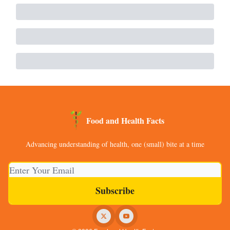
Food and Health Facts
Advancing understanding of health, one (small) bite at a time