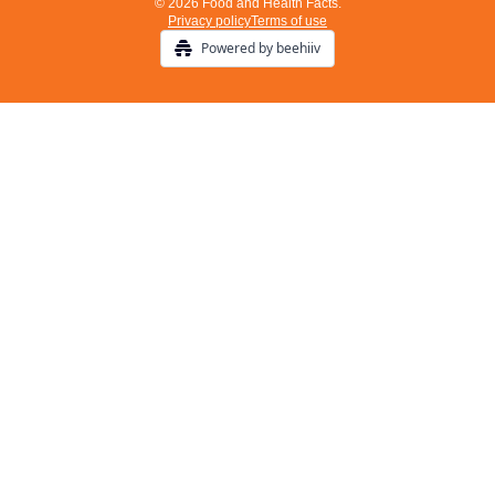
© 2026 Food and Health Facts.
Privacy policy
Terms of use
Powered by beehiiv