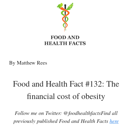
By Matthew Rees
Food and Health Fact #132: The
financial cost of obesity
Follow me on Twitter: @foodhealthfactsFind all
previously published Food and Health Facts
here