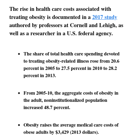
The rise in health care costs associated with
treating obesity is documented in a
2017 study
authored by professors at Cornell and Lehigh, as
well as a researcher in a U.S. federal agency.
The share of total health care spending devoted
to treating obesity-related illness rose from 20.6
percent in 2005 to 27.5 percent in 2010 to 28.2
percent in 2013.
From 2005-10, the aggregate costs of obesity in
the adult, noninstitutionalized population
increased 48.7 percent.
Obesity raises the average medical care costs of
obese adults by $3,429 (2013 dollars).