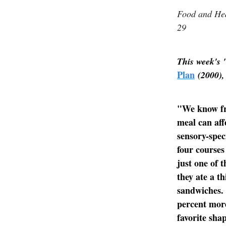
Food and Hea
29
This week's 
Plan
(2000),
"We know fro
meal can affe
sensory-spec
four courses
just one of 
they ate a th
sandwiches. 
percent more
favorite sha