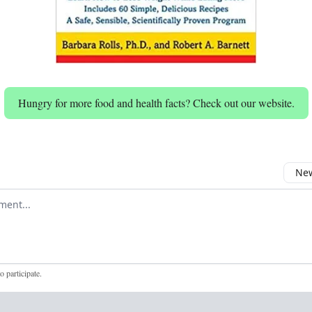
Hungry for more food and health facts? Check out our website.
New
omment
to participate
.