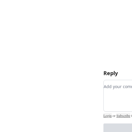
Reply
Add your c
Login
or
Subscribe