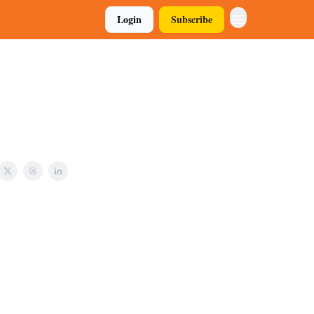
Login
Subscribe