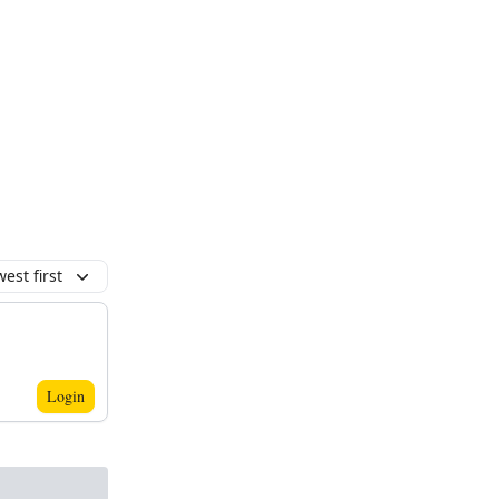
est first
Login