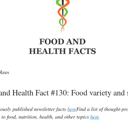
Rees
and Health Fact #130: Food variety and s
iously published newsletter facts
here
Find a list of thought-p
 to food, nutrition, health, and other topics
here