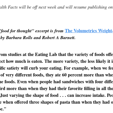
lth Facts will be off next week and will resume publishing 
The Volumetrics Weight
"food for thought" excerpt is from
 by Barbara Rolls and Robert A Barnett.
m studies at the Eating Lab that the variety of foods offe
ct how much is eaten. The more variety, the less likely it i
ific satiety will curb your eating. For example, when we fe
 of very different foods, they ate 60 percent more than wh
the foods. Even when people had sandwiches with four differ
ird more than when they had their favorite filling in all th
Just varying the shape of food . . . can increase intake. Pe
 when offered three shapes of pasta than when they had o
pe."