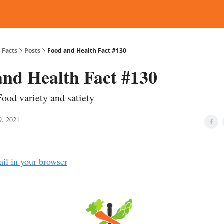
d Reading
Contact
 Facts
Posts
Food and Health Fact #130
and Health Fact #130
Food variety and satiety
9, 2021
ail in your browser