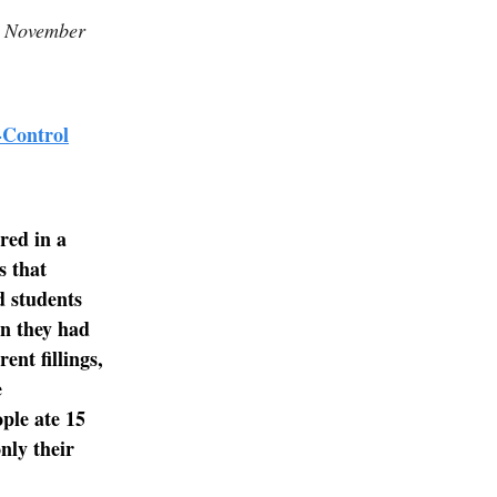
on November
-Control
red in a
s that
d students
en they had
ent fillings,
e
ople ate 15
nly their