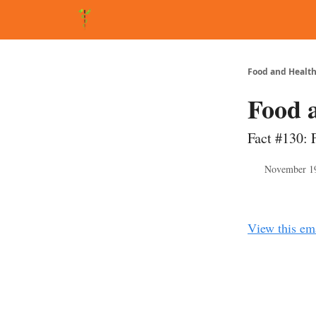
About Matt
FAQ
Matt's Other Writings
Recommende
Food and Health
Food 
Fact #130: 
November 1
View this em