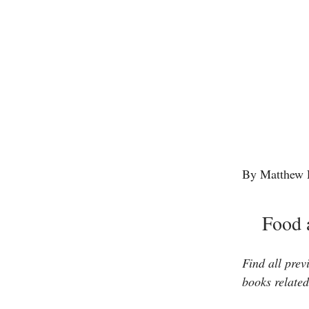
By Matthew 
Food 
Find all prev
books related