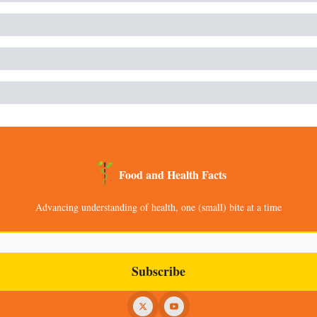
Food and Health Facts
Advancing understanding of health, one (small) bite at a time