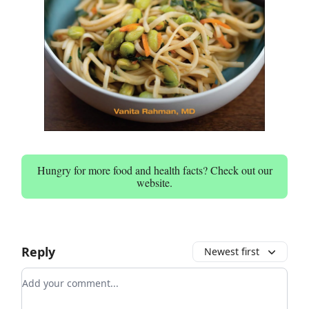
Hungry for more food and health facts? Check out our
website.
Reply
Newest first
Add your comment