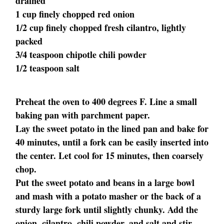
drained
1 cup finely chopped red onion
1/2 cup finely chopped fresh cilantro, lightly
packed
3/4 teaspoon chipotle chili powder
1/2 teaspoon salt
Preheat the oven to 400 degrees F. Line a small
baking pan with parchment paper.
Lay the sweet potato in the lined pan and bake for
40 minutes, until a fork can be easily inserted into
the center. Let cool for 15 minutes, then coarsely
chop.
Put the sweet potato and beans in a large bowl
and mash with a potato masher or the back of a
sturdy large fork until slightly chunky. Add the
onion, cilantro, chili powder, and salt and stir