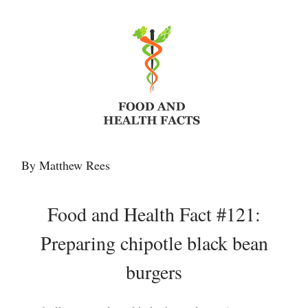
By Matthew Rees
Food and Health Fact #121:
Preparing chipotle black bean
burgers