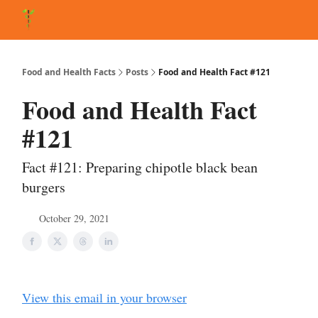
About Matt
FAQ
Matt's Other Writings
Recommended Reading
Co
Food and Health Facts
Posts
Food and Health Fact #121
Food and Health Fact
#121
Fact #121: Preparing chipotle black bean
burgers
October 29, 2021
View this email in your browser