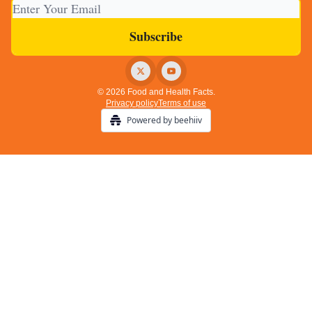
© 2026 Food and Health Facts.
Privacy policy
Terms of use
Powered by beehiiv