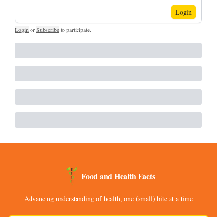
Login
Login
or
Subscribe
to participate
.
Food and Health Facts
Advancing understanding of health, one (small) bite at a time