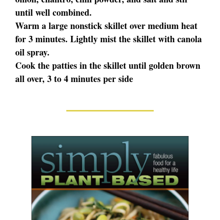
until well combined.
Warm a large nonstick skillet over medium heat
for 3 minutes. Lightly mist the skillet with canola
oil spray.
Cook the patties in the skillet until golden brown
all over, 3 to 4 minutes per side