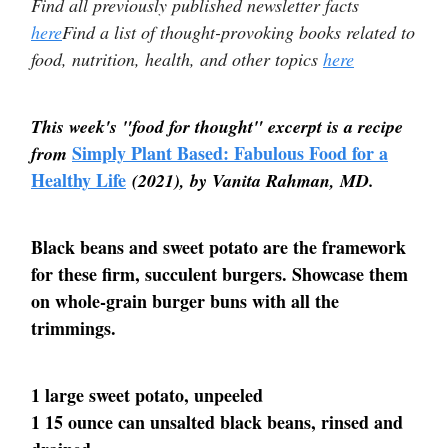
Find all previously published newsletter facts
here
Find a list of thought-provoking books related to
food, nutrition, health, and other topics
here
This week's "food for thought" excerpt is a recipe
Simply Plant Based: Fabulous Food for a
from
Healthy Life
(2021), by Vanita Rahman, MD.
Black beans and sweet potato are the framework
for these firm, succulent burgers. Showcase them
on whole-grain burger buns with all the
trimmings.
1 large sweet potato, unpeeled
1 15 ounce can unsalted black beans, rinsed and