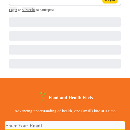
Login
or
Subscribe
to participate
.
Food and Health Facts
Advancing understanding of health, one (small) bite at a time