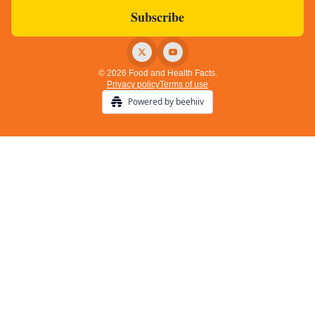
© 2026 Food and Health Facts.
Privacy policy
Terms of use
Powered by beehiiv