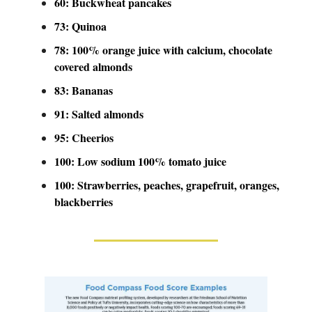
60: Buckwheat pancakes
73: Quinoa
78: 100% orange juice with calcium, chocolate
covered almonds
83: Bananas
91: Salted almonds
95: Cheerios
100: Low sodium 100% tomato juice
100: Strawberries, peaches, grapefruit, oranges,
blackberries