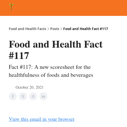
About Matt
FAQ
Matt's Other Writings
Recommended Reading
Co
Food and Health Facts
Posts
Food and Health Fact #117
Food and Health Fact
#117
Fact #117: A new scoresheet for the
healthfulness of foods and beverages
October 20, 2021
View this email in your browser