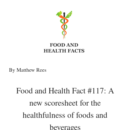
By Matthew Rees
Food and Health Fact #117: A
new scoresheet for the
healthfulness of foods and
beverages