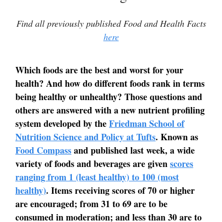
Find all previously published Food and Health Facts
here
Which foods are the best and worst for your
health? And how do different foods rank in terms
being healthy or unhealthy? Those questions and
others are answered with a new nutrient profiling
system developed by the
Friedman School of
Nutrition Science and Policy at Tufts
. Known as
Food Compass
and published last week, a wide
variety of foods and beverages are given
scores
ranging from 1 (least healthy) to 100 (most
healthy)
. Items receiving scores of 70 or higher
are encouraged; from 31 to 69 are to be
consumed in moderation; and less than 30 are to