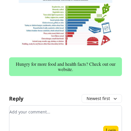
Hungry for more food and health facts? Check out our
website.
Reply
Newest first
Add your comment
Login