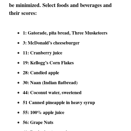
be minimized. Select foods and beverages and
their scores:
1: Gatorade, pita bread, Three Musketeers
3: McDonald’s cheeseburger
11: Cranberry juice
19: Kellogg’s Corn Flakes
28: Candied apple
30: Naan (Indian flatbread)
44: Coconut water, sweetened
51 Canned pineapple in heavy syrup
55: 100% apple juice
56: Grape Nuts