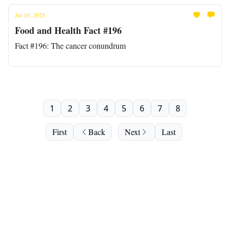
Jul 10, 2023
Food and Health Fact #196
Fact #196: The cancer conundrum
1
2
3
4
5
6
7
8
First
Back
Next
Last