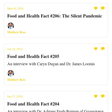
Mar 04, 2024
Food and Health Fact #206: The Silent Pandemic
Matthew Rees
Jan 24, 2024
Food and Health Fact #205
An interview with Caryn Dugan and Dr. James Loomis
Matthew Rees
Jan 17, 2024
Food and Health Fact #204
An interview with Dr. Adriane Fugh-Berman of Georgetown