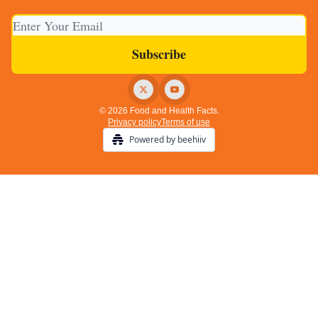
© 2026 Food and Health Facts.
Privacy policy
Terms of use
Powered by beehiiv