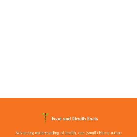
Food and Health Facts
Advancing understanding of health, one (small) bite at a time