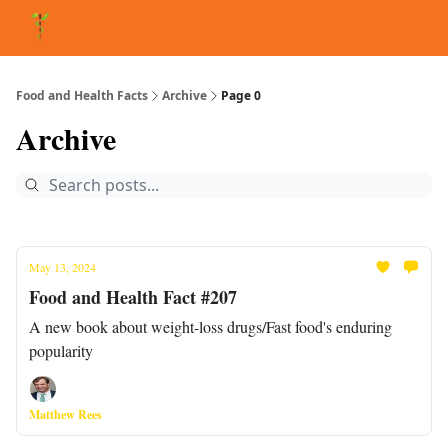
About Matt
FAQ
Matt's Other Writings
Recommended Reading
Co
Food and Health Facts
Archive
Page 0
Archive
May 13, 2024
Food and Health Fact #207
A new book about weight-loss drugs/Fast food's enduring
popularity
Matthew Rees