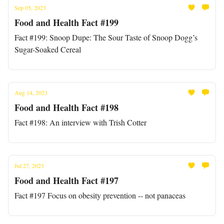
Sep 05, 2023
Food and Health Fact #199
Fact #199: Snoop Dupe: The Sour Taste of Snoop Dogg’s
Sugar-Soaked Cereal
Aug 14, 2023
Food and Health Fact #198
Fact #198: An interview with Trish Cotter
Jul 27, 2023
Food and Health Fact #197
Fact #197 Focus on obesity prevention -- not panaceas