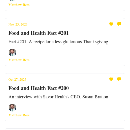
Matthew Rees
Nov 23, 2023
Food and Health Fact #201
Fact #201: A recipe for a less gluttonous Thanksgiving
Matthew Rees
Oct 27, 2023
Food and Health Fact #200
An interview with Savor Health's CEO, Susan Bratton
Matthew Rees