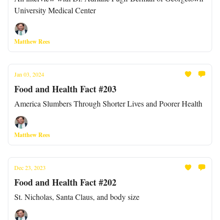
University Medical Center
Matthew Rees
Jan 03, 2024
Food and Health Fact #203
America Slumbers Through Shorter Lives and Poorer Health
Matthew Rees
Dec 23, 2023
Food and Health Fact #202
St. Nicholas, Santa Claus, and body size