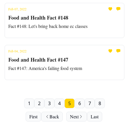
Feb 07, 2022
Food and Health Fact #148
Fact #148: Let's bring back home ec classes
Feb 04, 2022
Food and Health Fact #147
Fact #147: America's failing food system
1
2
3
4
5
6
7
8
First
Back
Next
Last