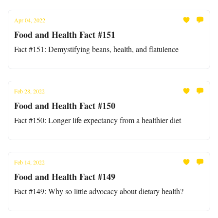
Apr 04, 2022
Food and Health Fact #151
Fact #151: Demystifying beans, health, and flatulence
Feb 28, 2022
Food and Health Fact #150
Fact #150: Longer life expectancy from a healthier diet
Feb 14, 2022
Food and Health Fact #149
Fact #149: Why so little advocacy about dietary health?