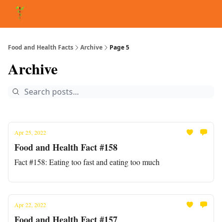
About Matt
FAQ
Matt's Other Writings
Recommended Reading
Co
Food and Health Facts
Archive
Page 5
Archive
Apr 25, 2022
Food and Health Fact #158
Fact #158: Eating too fast and eating too much
Apr 22, 2022
Food and Health Fact #157