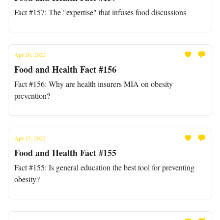
Fact #157: The "expertise" that infuses food discussions
Apr 20, 2022
Food and Health Fact #156
Fact #156: Why are health insurers MIA on obesity
prevention?
Apr 15, 2022
Food and Health Fact #155
Fact #155: Is general education the best tool for preventing
obesity?