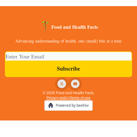
Food and Health Facts
Advancing understanding of health, one (small) bite at a time
© 2026 Food and Health Facts.
Privacy policy
Terms of use
Powered by beehiiv