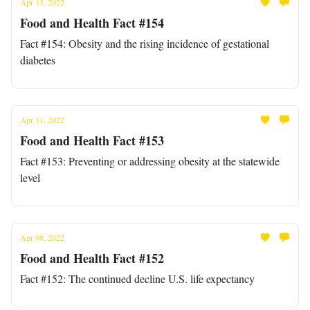
Apr 13, 2022
Food and Health Fact #154
Fact #154: Obesity and the rising incidence of gestational
diabetes
Apr 11, 2022
Food and Health Fact #153
Fact #153: Preventing or addressing obesity at the statewide
level
Apr 08, 2022
Food and Health Fact #152
Fact #152: The continued decline U.S. life expectancy