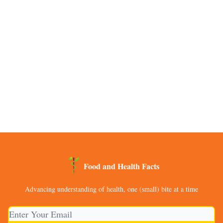
Food and Health Facts
Advancing understanding of health, one (small) bite at a time