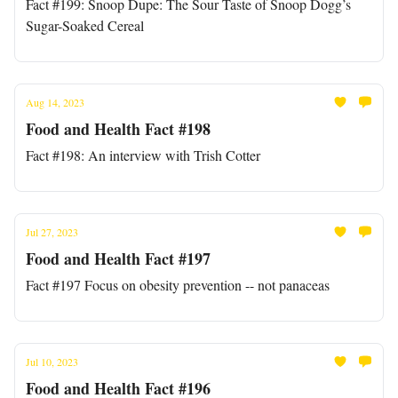
Fact #199: Snoop Dupe: The Sour Taste of Snoop Dogg’s
Sugar-Soaked Cereal
Aug 14, 2023
Food and Health Fact #198
Fact #198: An interview with Trish Cotter
Jul 27, 2023
Food and Health Fact #197
Fact #197 Focus on obesity prevention -- not panaceas
Jul 10, 2023
Food and Health Fact #196