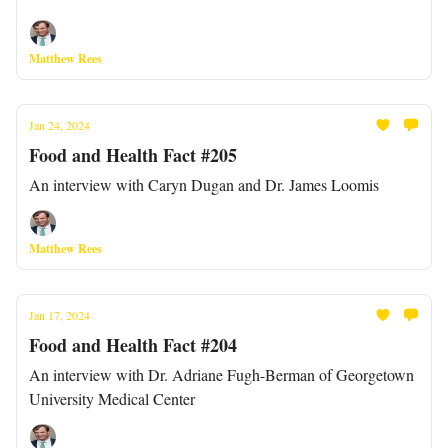
Matthew Rees
Jan 24, 2024
Food and Health Fact #205
An interview with Caryn Dugan and Dr. James Loomis
Matthew Rees
Jan 17, 2024
Food and Health Fact #204
An interview with Dr. Adriane Fugh-Berman of Georgetown
University Medical Center