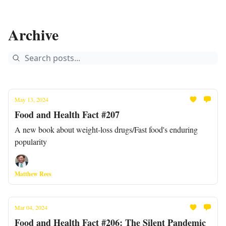
Archive
May 13, 2024
Food and Health Fact #207
A new book about weight-loss drugs/Fast food's enduring
popularity
Matthew Rees
Mar 04, 2024
Food and Health Fact #206: The Silent Pandemic