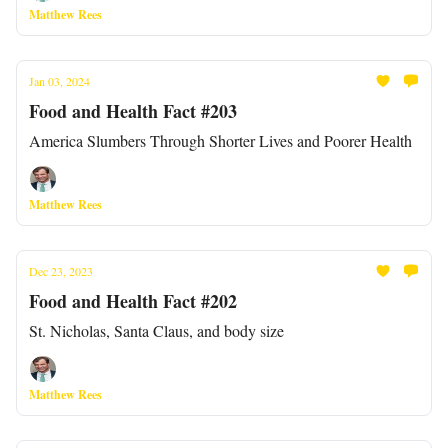
Matthew Rees
Jan 03, 2024
Food and Health Fact #203
America Slumbers Through Shorter Lives and Poorer Health
Matthew Rees
Dec 23, 2023
Food and Health Fact #202
St. Nicholas, Santa Claus, and body size
Matthew Rees