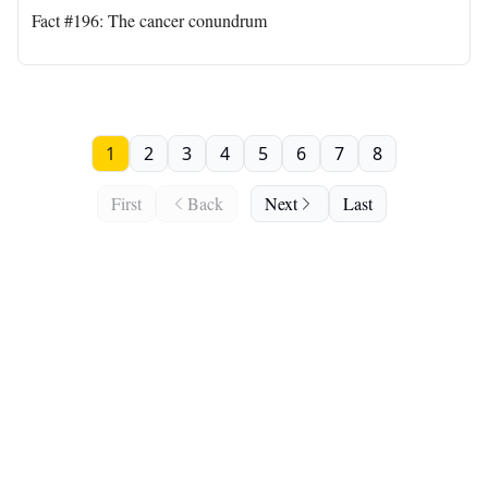
Fact #196: The cancer conundrum
1
2
3
4
5
6
7
8
First
Back
Next
Last