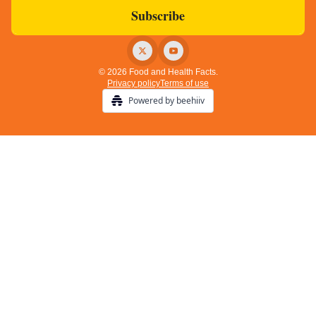
© 2026 Food and Health Facts.
Privacy policy
Terms of use
Powered by beehiiv