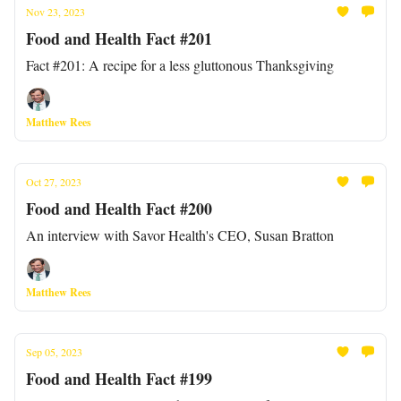
Nov 23, 2023
Food and Health Fact #201
Fact #201: A recipe for a less gluttonous Thanksgiving
Matthew Rees
Oct 27, 2023
Food and Health Fact #200
An interview with Savor Health's CEO, Susan Bratton
Matthew Rees
Sep 05, 2023
Food and Health Fact #199