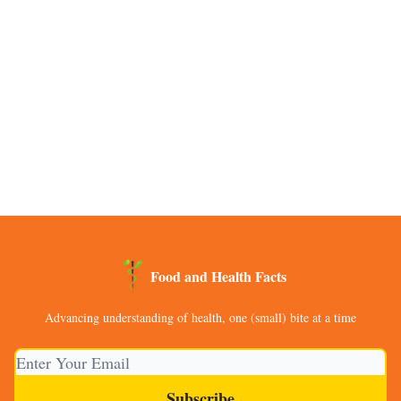
Food and Health Facts
Advancing understanding of health, one (small) bite at a time