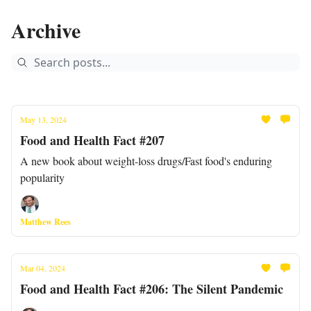
Archive
May 13, 2024
Food and Health Fact #207
A new book about weight-loss drugs/Fast food's enduring
popularity
Matthew Rees
Mar 04, 2024
Food and Health Fact #206: The Silent Pandemic