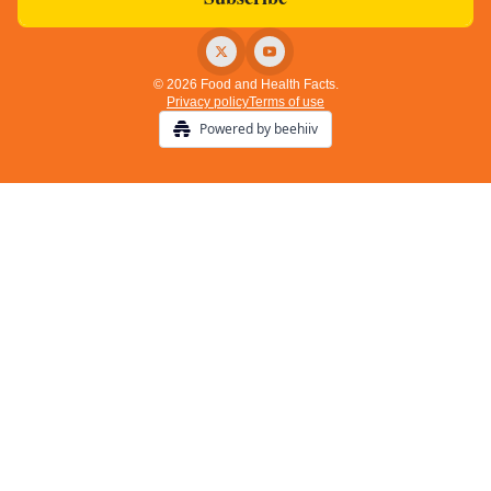
© 2026 Food and Health Facts.
Privacy policy
Terms of use
Powered by beehiiv