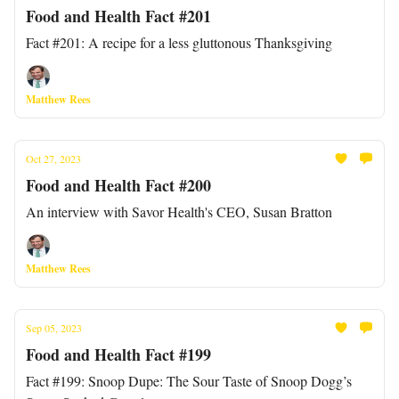
Food and Health Fact #201
Fact #201: A recipe for a less gluttonous Thanksgiving
Matthew Rees
Oct 27, 2023
Food and Health Fact #200
An interview with Savor Health's CEO, Susan Bratton
Matthew Rees
Sep 05, 2023
Food and Health Fact #199
Fact #199: Snoop Dupe: The Sour Taste of Snoop Dogg’s