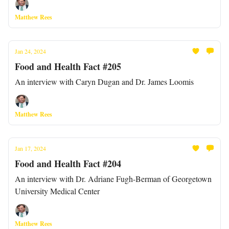
Matthew Rees
Jan 24, 2024
Food and Health Fact #205
An interview with Caryn Dugan and Dr. James Loomis
Matthew Rees
Jan 17, 2024
Food and Health Fact #204
An interview with Dr. Adriane Fugh-Berman of Georgetown
University Medical Center
Matthew Rees