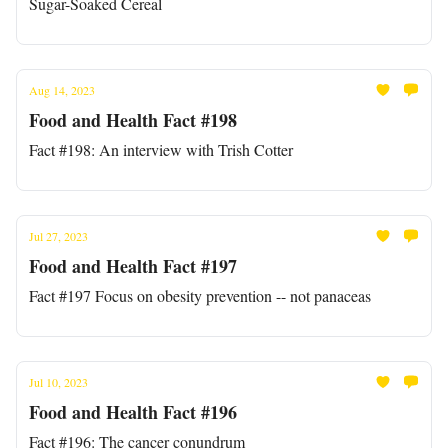
Sugar-Soaked Cereal
Aug 14, 2023
Food and Health Fact #198
Fact #198: An interview with Trish Cotter
Jul 27, 2023
Food and Health Fact #197
Fact #197 Focus on obesity prevention -- not panaceas
Jul 10, 2023
Food and Health Fact #196
Fact #196: The cancer conundrum