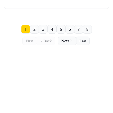
1
2
3
4
5
6
7
8
First
Back
Next
Last