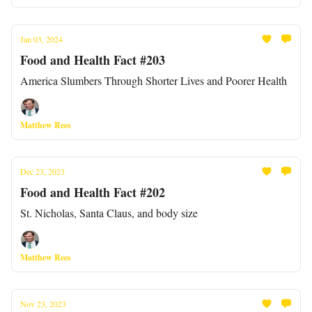
Jan 03, 2024
Food and Health Fact #203
America Slumbers Through Shorter Lives and Poorer Health
Matthew Rees
Dec 23, 2023
Food and Health Fact #202
St. Nicholas, Santa Claus, and body size
Matthew Rees
Nov 23, 2023